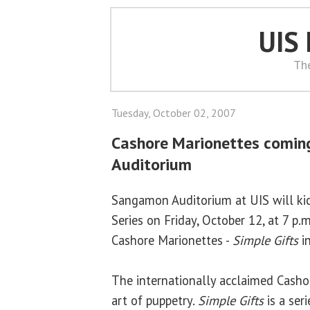
UIS
Th
Tuesday, October 02, 2007
Cashore Marionettes comi
Auditorium
Sangamon Auditorium at UIS will kick
Series on Friday, October 12, at 7 p.
Cashore Marionettes -
Simple Gifts
in
The internationally acclaimed Casho
art of puppetry.
Simple Gifts
is a ser