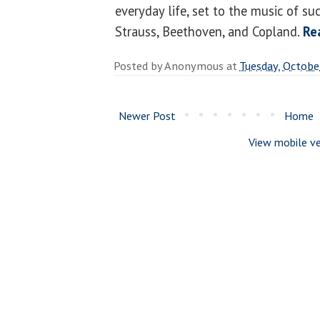
everyday life, set to the music of su
Strauss, Beethoven, and Copland.
Re
Posted by
Anonymous
at
Tuesday, Octobe
Newer Post
Home
View mobile ve