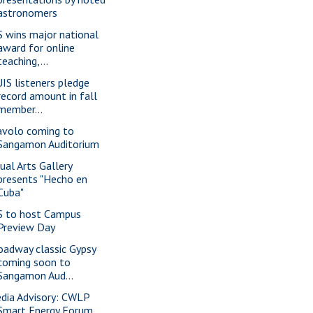
astronomers
S wins major national
award for online
teaching,...
IS listeners pledge
record amount in fall
member...
avolo coming to
Sangamon Auditorium
sual Arts Gallery
presents "Hecho en
Cuba"
S to host Campus
Preview Day
oadway classic Gypsy
coming soon to
Sangamon Aud...
dia Advisory: CWLP
Smart Energy Forum