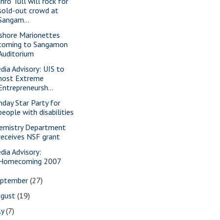
hro Tull will rock for
sold-out crowd at
Sangam...
shore Marionettes
coming to Sangamon
Auditorium
dia Advisory: UIS to
host Extreme
Entrepreneursh...
nday Star Party for
people with disabilities
emistry Department
receives NSF grant
dia Advisory:
Homecoming 2007
eptember
(27)
ugust
(19)
ly
(7)