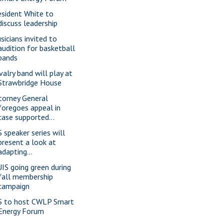
esident White to
discuss leadership
sicians invited to
audition for basketball
bands
valry band will play at
Strawbridge House
torney General
foregoes appeal in
case supported...
S speaker series will
present a look at
adapting...
IS going green during
fall membership
campaign
S to host CWLP Smart
Energy Forum