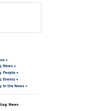
om »
g: News »
g: People »
g: Events »
g: In the News »
Blog: News