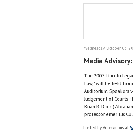
Wednesday, October 03, 2
Media Advisory:
The 2007 Lincoln Legac
Law," will be held from
Auditorium. Speakers wi
Judgement of Courts': L
Brian R. Dirck ("Abrah
professor emeritus Cul
Posted by
Anonymous
at
W