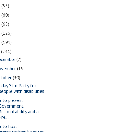
2
(53)
1
(60)
0
(65)
9
(125)
8
(191)
7
(241)
ecember
(7)
ovember
(19)
ctober
(30)
nday Star Party for
people with disabilities
S to present
Government
Accountability and a
Fre...
S to host
presentations by noted