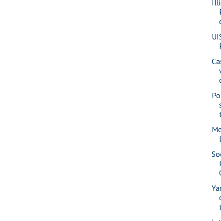
Il
UI
Ca
Pol
Me
So
Ya