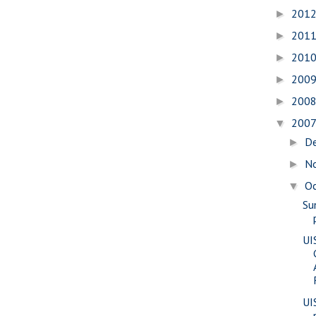
201
►
201
►
201
►
200
►
200
►
200
▼
D
►
N
►
O
▼
Su
UI
UI