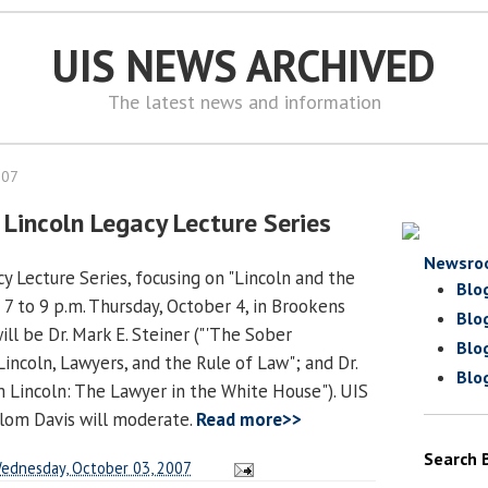
UIS NEWS ARCHIVED
The latest news and information
007
 Lincoln Legacy Lecture Series
Newsro
y Lecture Series, focusing on "Lincoln and the
Blo
 7 to 9 p.m. Thursday, October 4, in Brookens
Blo
ll be Dr. Mark E. Steiner ("'The Sober
Blo
incoln, Lawyers, and the Rule of Law"; and Dr.
Blo
am Lincoln: The Lawyer in the White House"). UIS
lom Davis will moderate.
Read more>>
Search 
ednesday, October 03, 2007