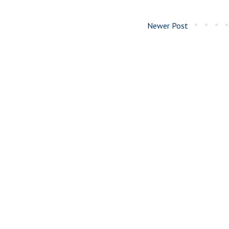
Newer Post