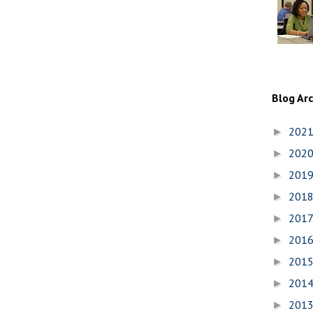
Blog Ar
202
►
202
►
201
►
201
►
201
►
201
►
201
►
201
►
201
►