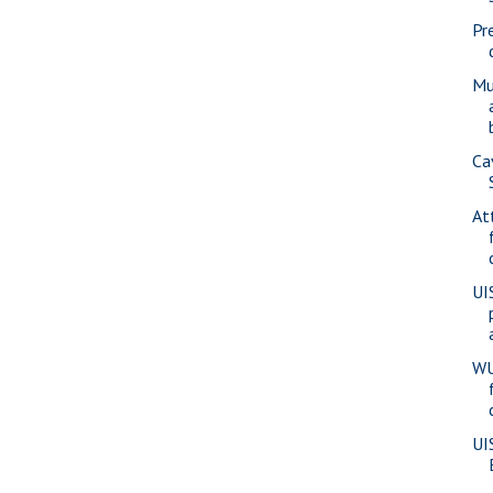
Pr
Mu
Ca
At
UI
WU
UI