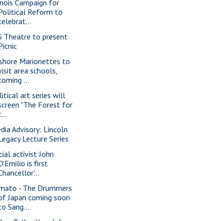
linois Campaign for
Political Reform to
celebrat...
S Theatre to present
Picnic
shore Marionettes to
visit area schools,
coming ...
itical art series will
screen "The Forest for
t...
dia Advisory: Lincoln
Legacy Lecture Series
cial activist John
D'Emilio is first
Chancellor'...
mato - The Drummers
of Japan coming soon
to Sang...