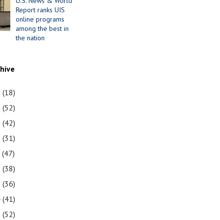
U.S. News & World
Report ranks UIS
online programs
among the best in
the nation
chive
1
(18)
0
(52)
9
(42)
8
(31)
7
(47)
6
(38)
5
(36)
4
(41)
3
(52)