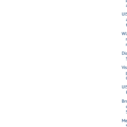
UI
WU
Di
Vi
UI
Br
Me