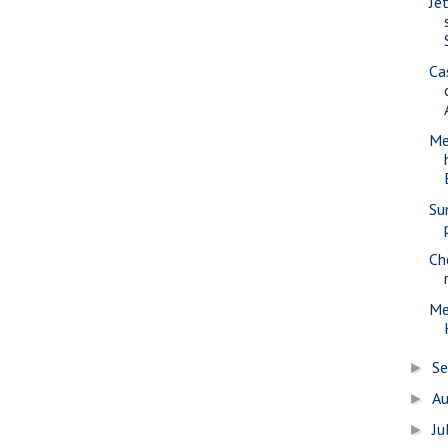
Jet
Ca
Me
Su
Ch
Me
S
►
A
►
Ju
►