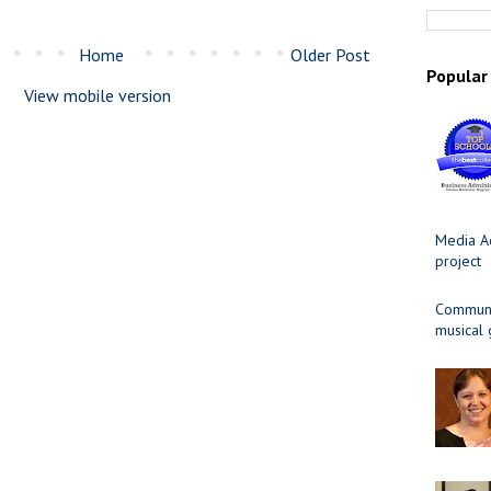
Home
Older Post
Popular
View mobile version
Media Ad
project
Communit
musical