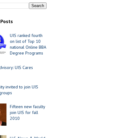
 Posts
UIS ranked fourth
on list of Top 10
national Online BBA
Degree Programs
visory: UIS Cares
y invited to join UIS
 groups
Fifteen new faculty
join UIS for fall
2010