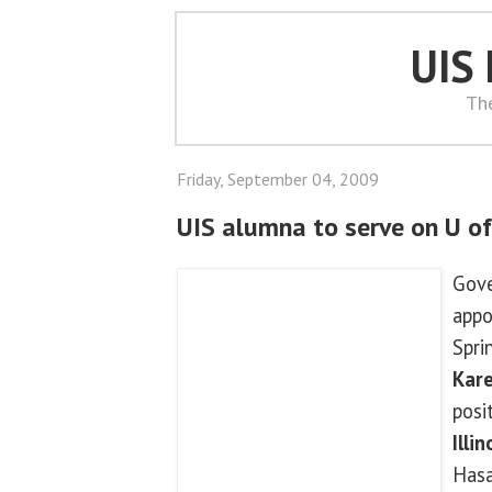
UIS
Th
Friday, September 04, 2009
UIS alumna to serve on U of
Gove
appo
Spri
Kar
posi
Illi
Hasa