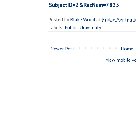
SubjectID=2&RecNum=7825
Posted by
Blake Wood
at
Friday, Septemb
Labels:
Public
,
University
Newer Post
Home
View mobile ve