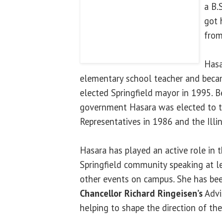
a B.
got 
from
Hasa
elementary school teacher and beca
elected Springfield mayor in 1995. Be
government Hasara was elected to th
Representatives in 1986 and the Illi
Hasara has played an active role in th
Springfield community speaking at l
other events on campus. She has be
Chancellor Richard Ringeisen
’s
Advi
helping to shape the direction of th