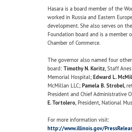
Hasara is a board member of the Wor
worked in Russia and Eastern Europ
development. She also serves on the 
Foundation board and is a member of
Chamber of Commerce.
The governor also named four other 
board:
Timothy N. Koritz
, Staff Ane
Memorial Hospital;
Edward L. McMil
McMillan LLC;
Pamela B. Strobel
, r
President and Chief Administrative O
E. Tortolero
, President, National M
For more information visit:
http://www.illinois.gov/PressRele