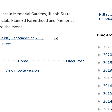
incoln Memorial Gardens, Illinois State
Hall sel
UIS MBA
s Club, Planned Parenthood and Memorial
ed the event.
Blog Ar
uesday, September 22, 2009
lunteer
202
►
202
►
Home
Older Post
201
►
View mobile version
201
►
201
►
201
►
201
►
201
►
201
►