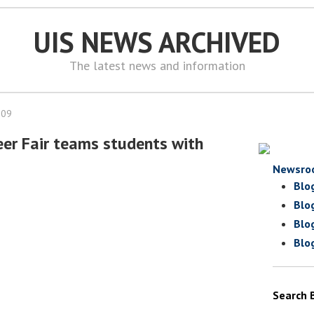
UIS NEWS ARCHIVED
The latest news and information
009
teer Fair teams students with
Newsro
Blo
Blo
Blo
Blo
Search 