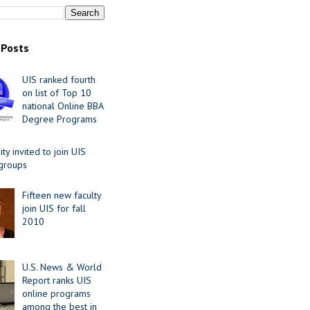
 Posts
UIS ranked fourth
on list of Top 10
national Online BBA
Degree Programs
y invited to join UIS
 groups
Fifteen new faculty
join UIS for fall
2010
U.S. News & World
Report ranks UIS
online programs
among the best in