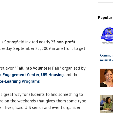
Popular
ois Springfield invited nearly 25
non-profit
esday, September 22, 2009 in an effort to get
Communit
musical
irst ever
"Fall into Volunteer Fair"
organized by
ic Engagement Center
,
UIS Housing
and the
ice-Learning Programs
.
s a great way for students to find something to
time on the weekends that gives them some type
ir lives," said UIS senior and event organizer