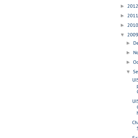
201
►
201
►
201
►
200
▼
D
►
N
►
O
►
S
▼
UI
UI
Ch
Fa