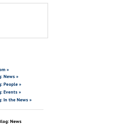
om »
g: News »
g: People »
g: Events »
g: In the News »
Blog: News