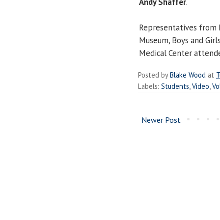
Andy Shaffer
.
Representatives from L
Museum, Boys and Girl
Medical Center attend
Posted by
Blake Wood
at
T
Labels:
Students
,
Video
,
Vo
Newer Post