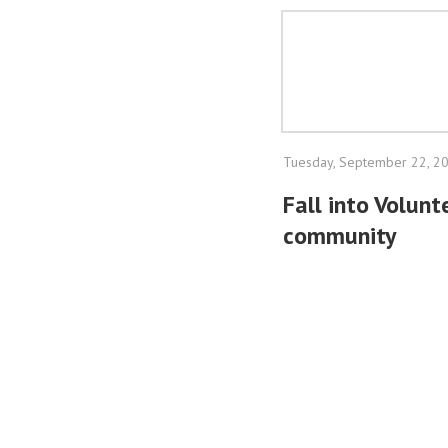
Tuesday, September 22, 2
Fall into Volun
community