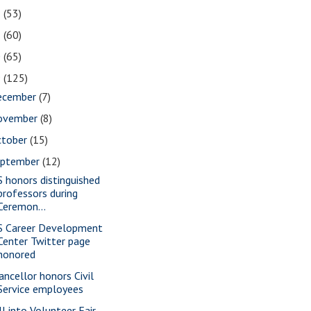
2
(53)
1
(60)
0
(65)
9
(125)
ecember
(7)
ovember
(8)
ctober
(15)
eptember
(12)
S honors distinguished
professors during
Ceremon...
S Career Development
Center Twitter page
honored
ancellor honors Civil
Service employees
ll into Volunteer Fair