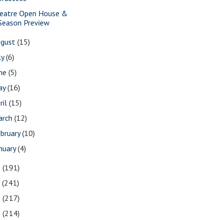
eatre Open House &
Season Preview
ugust
(15)
ly
(6)
une
(5)
ay
(16)
ril
(15)
arch
(12)
bruary
(10)
nuary
(4)
8
(191)
7
(241)
6
(217)
5
(214)