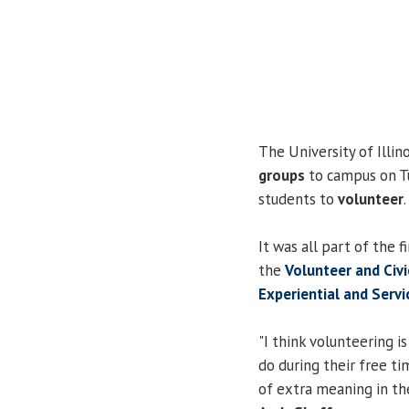
The University of Illin
groups
to campus on Tu
students to
volunteer
.
It was all part of the f
the
Volunteer and Civ
Experiential and Serv
"I think volunteering i
do during their free 
of extra meaning in the