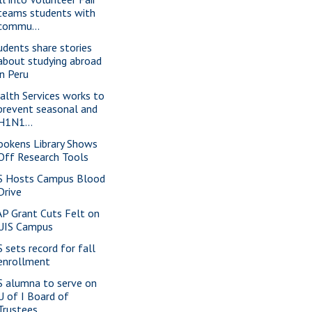
teams students with
commu...
udents share stories
about studying abroad
in Peru
alth Services works to
prevent seasonal and
H1N1...
ookens Library Shows
Off Research Tools
S Hosts Campus Blood
Drive
P Grant Cuts Felt on
UIS Campus
S sets record for fall
enrollment
S alumna to serve on
U of I Board of
Trustees