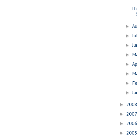
Th
A
►
Ju
►
J
►
M
►
Ap
►
M
►
Fe
►
Ja
►
200
►
200
►
200
►
200
►