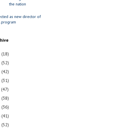
the nation
ected as new director of
 program
chive
1
(18)
0
(52)
9
(42)
8
(31)
7
(47)
6
(38)
5
(36)
4
(41)
3
(52)