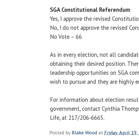
SGA Constitutional Referendum
Yes, I approve the revised Constituti
No, I do not approve the revised Cons
No Vote – 66
As in every election, not all candida
obtaining their desired position. Th
leadership opportunities on SGA co
wish to pursue and they are highly 
For information about election resul
government, contact Cynthia Thomps
Life, at 217/206-6665.
Posted by
Blake Wood
at
Friday, April 19