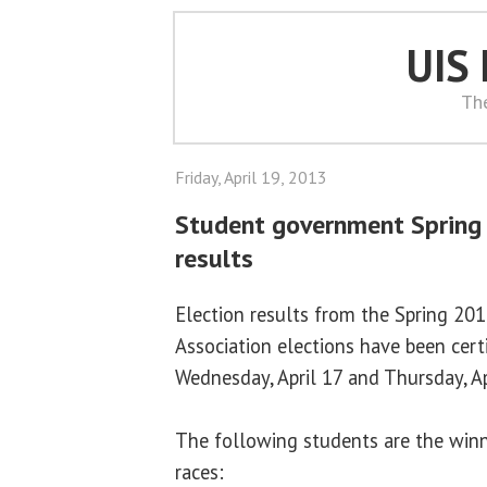
UIS
Th
Friday, April 19, 2013
Student government Spring
results
Election results from the Spring 2
Association elections have been certi
Wednesday, April 17 and Thursday, Ap
The following students are the winne
races: