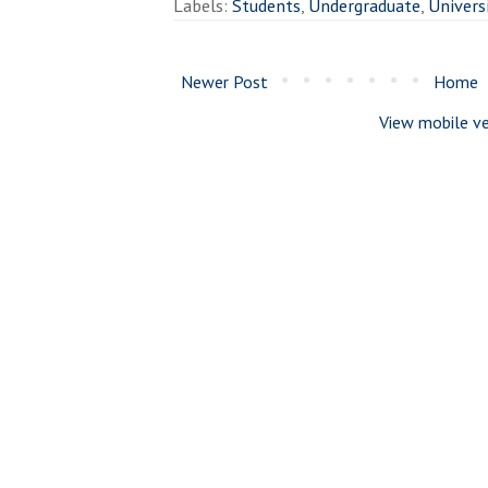
Labels:
Students
,
Undergraduate
,
Univers
Newer Post
Home
View mobile ve