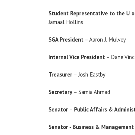
Student Representative to the U of
Jamaal Hollins
SGA President
– Aaron J. Mulvey
Internal Vice President
– Dane Vinc
Treasurer
– Josh Eastby
Secretary
– Samia Ahmad
Senator – Public Affairs & Adminis
Senator - Business & Management