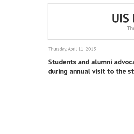
UIS
Th
Thursday, April 11, 2013
Students and alumni advocat
during annual visit to the s