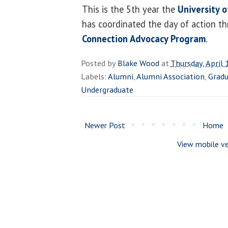
This is the 5th year the
University o
has coordinated the day of action t
Connection Advocacy Program
.
Posted by
Blake Wood
at
Thursday, April 
Labels:
Alumni
,
Alumni Association
,
Grad
Undergraduate
Newer Post
Home
View mobile ve