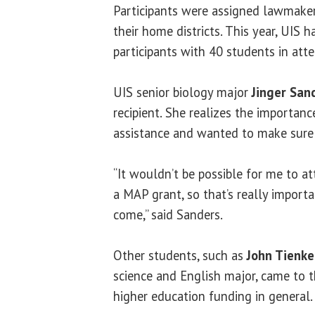
Participants were assigned lawmaker
their home districts. This year, UIS 
participants with 40 students in att
UIS senior biology major
Jinger San
recipient. She realizes the importan
assistance and wanted to make sure
“It wouldn’t be possible for me to at
a MAP grant, so that’s really import
come,” said Sanders.
Other students, such as
John Tienk
science and English major, came to t
higher education funding in general.