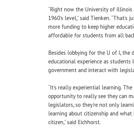
“Right now the University of Illinois
1960’s level,” said Tienken. “That’s 
more funding to keep higher educati
affordable for students from all bac
Besides lobbying for the U of I, the 
educational experience as students 
government and interact with legisla
“It’s really experiential learning. Th
opportunity to really see they can m
legislators, so they’re not only learn
learning about citizenship and what
citizen,” said Eichhorst.