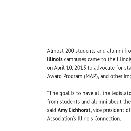
Almost 200 students and alumni fro
Illinois
campuses came to the Illinois
on April 10, 2013 to advocate for st
Award Program (MAP), and other imp
“The goal is to have all the legislat
from students and alumni about the 
said
Amy Eichhorst
, vice president o
Association’s Illinois Connection.