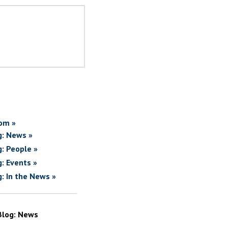
om »
g: News »
g: People »
g: Events »
g: In the News »
Blog: News