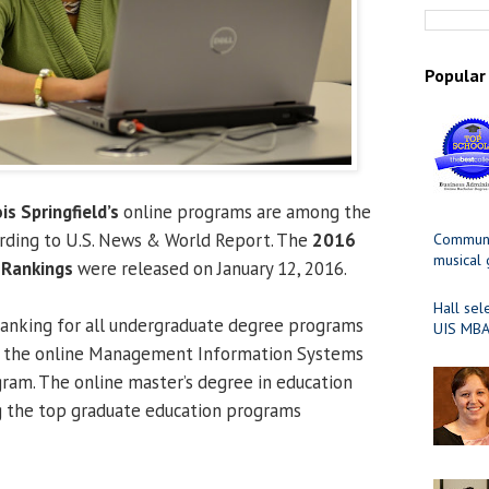
Popular
ois Springfield’s
online programs are among the
ording to U.S. News & World Report. The
2016
Communit
musical
 Rankings
were released on January 12, 2016.
Hall sel
ranking for all undergraduate degree programs
UIS MBA
or the online Management Information Systems
ram. The online master’s degree in education
 the top graduate education programs