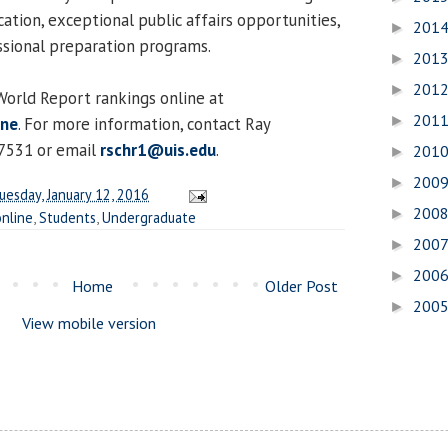
ucation, exceptional public affairs opportunities,
201
►
ssional preparation programs.
201
►
201
►
orld Report rankings online at
201
►
ine
. For more information, contact Ray
7531 or email
rschr1@uis.edu
.
201
►
200
►
uesday, January 12, 2016
200
►
online
,
Students
,
Undergraduate
200
►
200
►
Home
Older Post
200
►
View mobile version