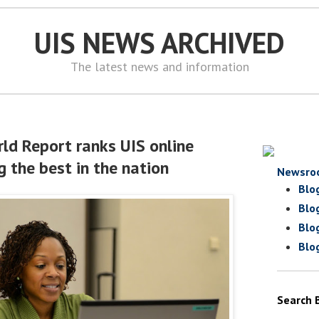
UIS NEWS ARCHIVED
The latest news and information
ld Report ranks UIS online
the best in the nation
Newsro
Blo
Blo
Blo
Blo
Search 