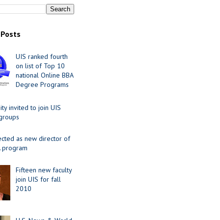
 Posts
UIS ranked fourth
on list of Top 10
national Online BBA
Degree Programs
y invited to join UIS
 groups
ected as new director of
 program
Fifteen new faculty
join UIS for fall
2010