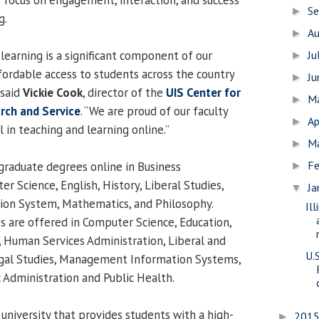
S
►
g.
A
►
learning is a significant component of our
Ju
►
fordable access to students across the country
J
►
 said
Vickie Cook
, director of the
UIS Center for
M
►
arch and Service
. “We are proud of our faculty
Ap
►
 in teaching and learning online.”
M
►
Fe
graduate degrees online in Business
►
r Science, English, History, Liberal Studies,
Ja
▼
on System, Mathematics, and Philosophy.
Il
s are offered in Computer Science, Education,
 Human Services Administration, Liberal and
U.
Legal Studies, Management Information Systems,
ic Administration and Public Health.
 university that provides students with a high-
201
►