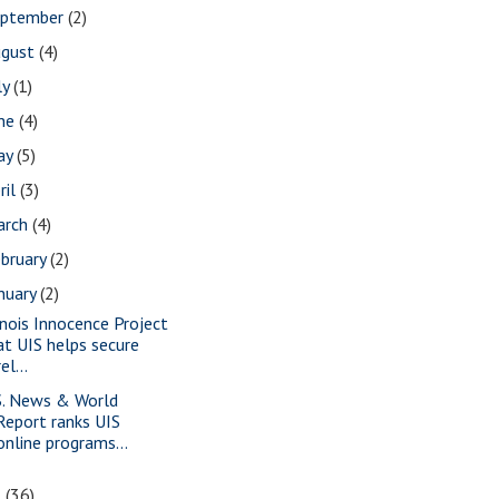
eptember
(2)
ugust
(4)
ly
(1)
une
(4)
ay
(5)
ril
(3)
arch
(4)
bruary
(2)
nuary
(2)
linois Innocence Project
at UIS helps secure
rel...
S. News & World
Report ranks UIS
online programs...
5
(36)