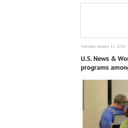
Tuesday, January 12, 2016
U.S. News & Wor
programs among 