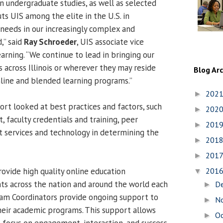
n undergraduate studies, as well as selected
uts UIS among the elite in the U.S. in
needs in our increasingly complex and
,” said
Ray Schroeder
, UIS associate vice
earning. “We continue to lead in bringing our
 across Illinois or wherever they may reside
Blog Ar
nline and blended learning programs.”
202
►
rt looked at best practices and factors, such
202
►
 faculty credentials and training, peer
201
►
t services and technology in determining the
201
►
201
►
rovide high quality online education
201
▼
ts across the nation and around the world each
D
►
ram Coordinators provide ongoing support to
N
►
eir academic programs. This support allows
O
►
o focus on engagement, interaction, and success