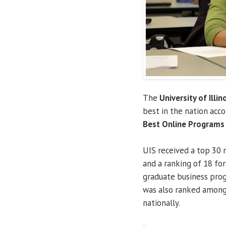
The
University of Illin
best in the nation acc
Best Online Programs
UIS received a top 30 
and a ranking of 18 f
graduate business prog
was also ranked among
nationally.