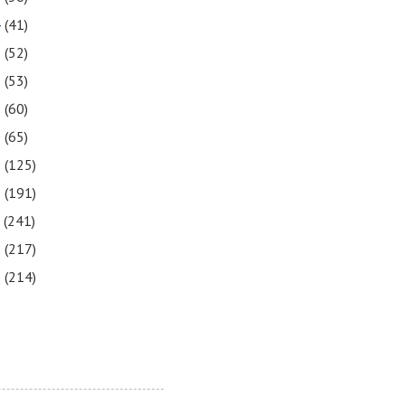
4
(41)
3
(52)
2
(53)
1
(60)
0
(65)
9
(125)
8
(191)
7
(241)
6
(217)
5
(214)