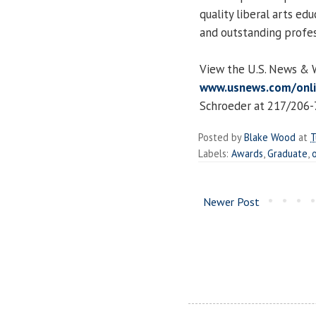
quality liberal arts ed
and outstanding profe
View the U.S. News & W
www.usnews.com/onl
Schroeder at 217/206-
Posted by
Blake Wood
at
T
Labels:
Awards
,
Graduate
,
Newer Post