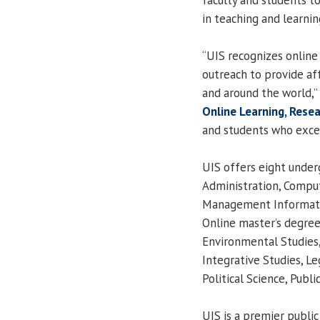
in teaching and learnin
“UIS recognizes online 
outreach to provide af
and around the world,”
Online Learning, Rese
and students who excel
UIS offers eight under
Administration, Compute
Management Informati
Online master’s degree
Environmental Studies,
Integrative Studies, 
Political Science, Publ
UIS is a premier public