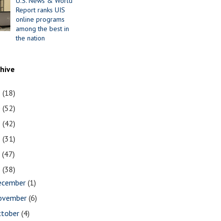
U.S. News & World
Report ranks UIS
online programs
among the best in
the nation
chive
1
(18)
0
(52)
9
(42)
8
(31)
7
(47)
6
(38)
ecember
(1)
ovember
(6)
ctober
(4)