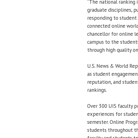
“The national ranking i
graduate disciplines, p
responding to student 
connected online world
chancellor for online l
campus to the students
through high quality o
U.S. News & World Repo
as student engagement,
reputation, and studen
rankings.
Over 300 UIS faculty p
experiences for studen
semester. Online Prog
students throughout th
faculty and students t