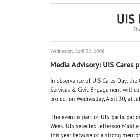
UIS
Th
Wednesday, April 30, 2008
Media Advisory: UIS Cares p
In observance of UIS Cares Day, the 
Services & Civic Engagement will co
project on Wednesday, April 30, at J
The event is part of UIS' participati
Week. UIS selected Jefferson Middle 
this year because of a strong mento