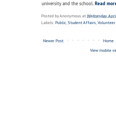
university and the school.
Read mor
Posted by
Anonymous
at
Wednesday, Apri
Labels:
Public
,
Student Affairs
,
Volunteer
Newer Post
Home
View mobile ve