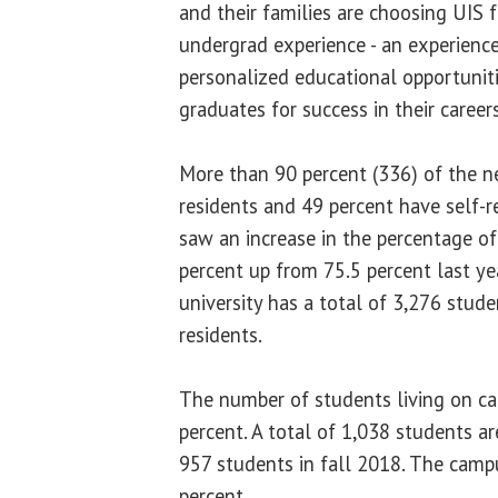
and their families are choosing UIS 
undergrad experience - an experience
personalized educational opportuniti
graduates for success in their career
More than 90 percent (336) of the n
residents and 49 percent have self-r
saw an increase in the percentage of
percent up from 75.5 percent last ye
university has a total of 3,276 stude
residents.
The number of students living on ca
percent. A total of 1,038 students a
957 students in fall 2018. The camp
percent.