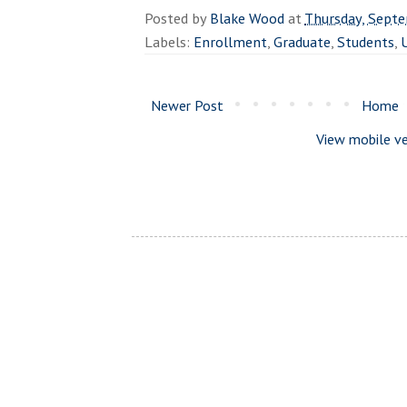
Posted by
Blake Wood
at
Thursday, Sept
Labels:
Enrollment
,
Graduate
,
Students
,
Newer Post
Home
View mobile ve