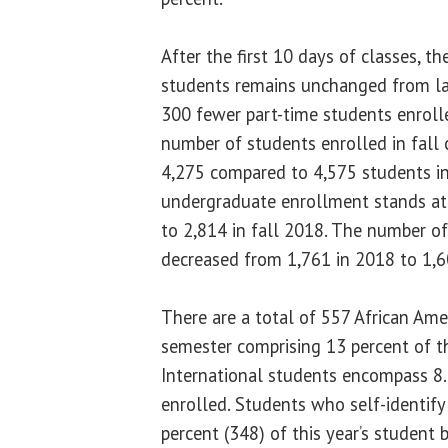
After the first 10 days of classes, t
students remains unchanged from las
300 fewer part-time students enrolle
number of students enrolled in fall 
4,275 compared to 4,575 students in
undergraduate enrollment stands a
to 2,814 in fall 2018. The number o
decreased from 1,761 in 2018 to 1,6
There are a total of 557 African Ame
semester comprising 13 percent of t
International students encompass 8.
enrolled. Students who self-identify
percent (348) of this year’s student