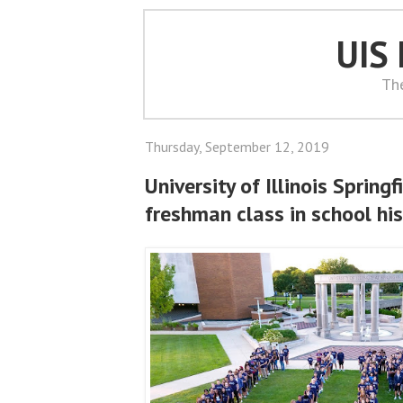
UIS
Th
Thursday, September 12, 2019
University of Illinois Spring
freshman class in school hi