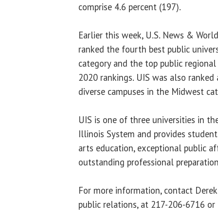
comprise 4.6 percent (197).
Earlier this week, U.S. News & Wor
ranked the fourth best public univer
category and the top public regional u
2020 rankings. UIS was also ranked a
diverse campuses in the Midwest cat
UIS is one of three universities in t
Illinois System and provides students
arts education, exceptional public af
outstanding professional preparatio
For more information, contact Derek 
public relations, at 217-206-6716 or