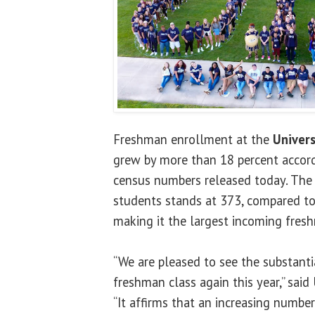
Freshman enrollment at the
Univers
grew by more than 18 percent accor
census numbers released today. The 
students stands at 373, compared to 
making it the largest incoming fresh
“We are pleased to see the substantia
freshman class again this year,” sai
“It affirms that an increasing numbe