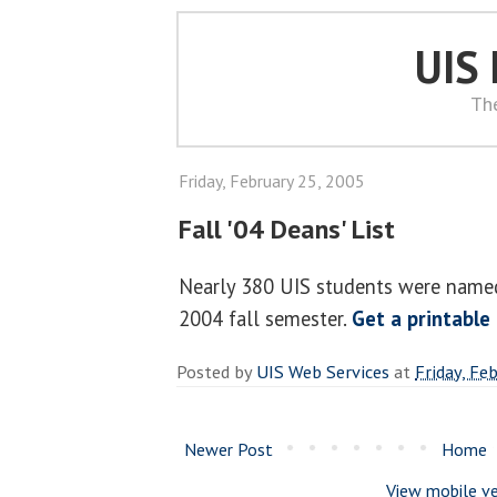
UIS
Th
Friday, February 25, 2005
Fall '04 Deans' List
Nearly 380 UIS students were named 
2004 fall semester.
Get a printable
Posted by
UIS Web Services
at
Friday, Fe
Newer Post
Home
View mobile ve