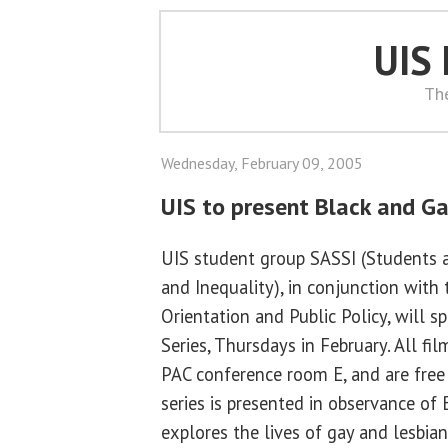
UIS
Th
Wednesday, February 09, 2005
UIS to present Black and Ga
UIS student group SASSI (Students 
and Inequality), in conjunction with
Orientation and Public Policy, will 
Series, Thursdays in February. All fi
PAC conference room E, and are free
series is presented in observance of
explores the lives of gay and lesbia