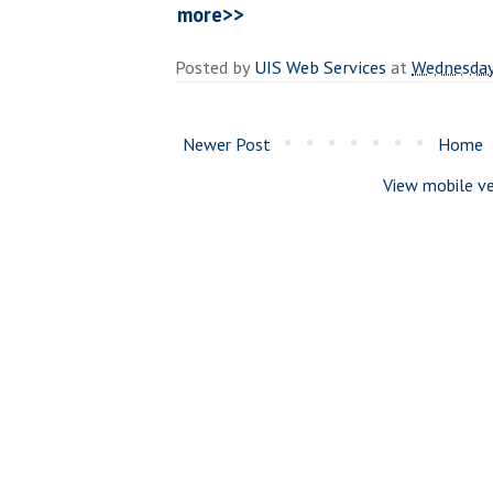
more>>
Posted by
UIS Web Services
at
Wednesday
Newer Post
Home
View mobile ve