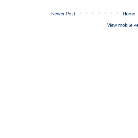
Newer Post
Home
View mobile ve