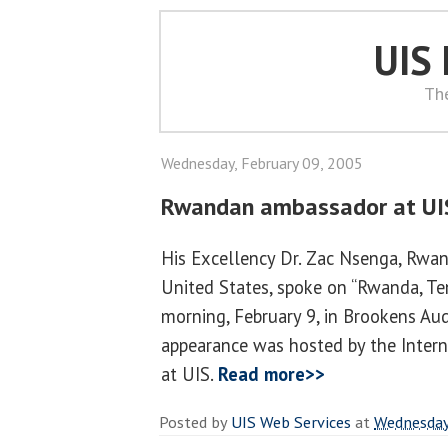
UIS
Th
Wednesday, February 09, 2005
Rwandan ambassador at UI
His Excellency Dr. Zac Nsenga, Rwa
United States, spoke on “Rwanda, Te
morning, February 9, in Brookens Aud
appearance was hosted by the Inter
at UIS.
Read more>>
Posted by
UIS Web Services
at
Wednesday