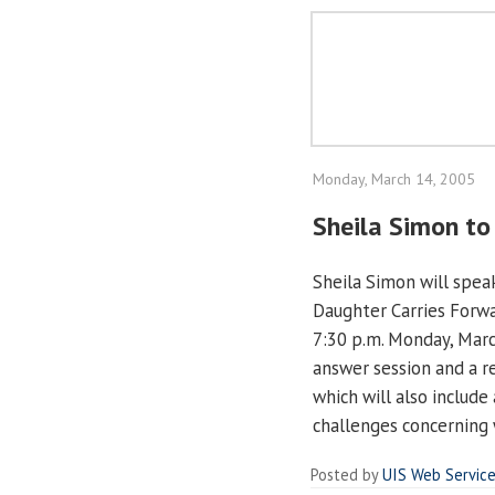
Monday, March 14, 2005
Sheila Simon to 
Sheila Simon will speak 
Daughter Carries Forwa
7:30 p.m. Monday, Marc
answer session and a r
which will also include
challenges concerning w
Posted by
UIS Web Servic