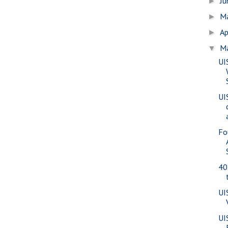
J
►
M
►
Ap
►
M
▼
UI
UI
Fo
40
UI
UI