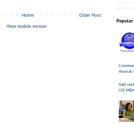
Home
Older Post
Popular
View mobile version
Communit
musical
Hall sel
UIS MBA