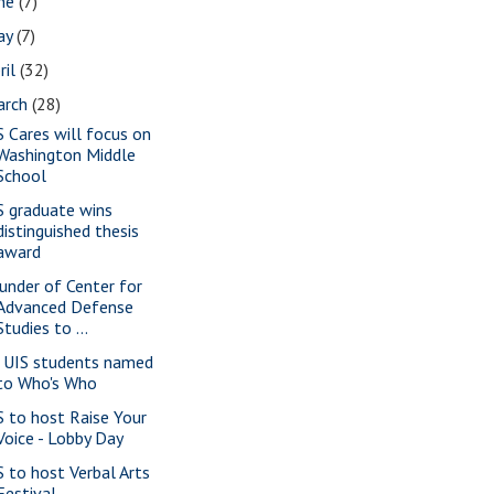
une
(7)
ay
(7)
ril
(32)
arch
(28)
S Cares will focus on
Washington Middle
School
S graduate wins
distinguished thesis
award
under of Center for
Advanced Defense
Studies to ...
 UIS students named
to Who's Who
S to host Raise Your
Voice - Lobby Day
S to host Verbal Arts
Festival