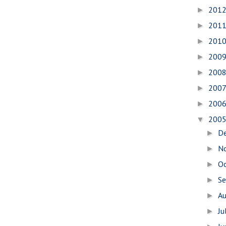
201
►
201
►
201
►
200
►
200
►
200
►
200
►
200
▼
D
►
N
►
O
►
S
►
A
►
Ju
►