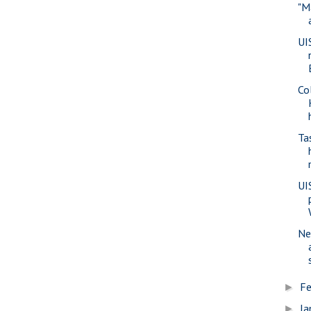
"M
UI
Co
Ta
UI
Ne
Fe
►
Ja
►