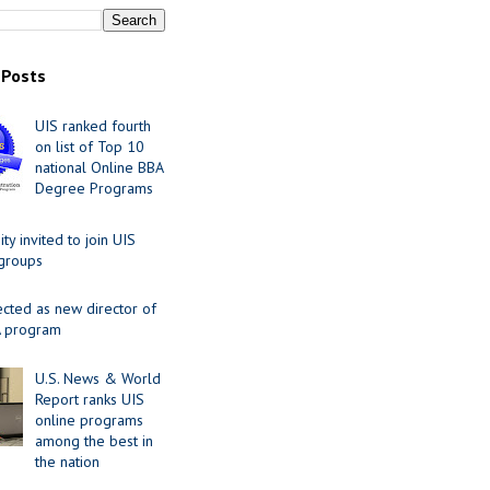
 Posts
UIS ranked fourth
on list of Top 10
national Online BBA
Degree Programs
y invited to join UIS
 groups
ected as new director of
 program
U.S. News & World
Report ranks UIS
online programs
among the best in
the nation