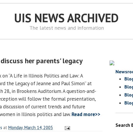
UIS NEWS ARCHIVED
The latest news and information
discuss her parents' legacy
Newsro
on “A Life in Illinois Politics and Law: A
Blo
rd the Legacy of Jeanne and Paul Simon” at
Blo
h 28, in Brookens Auditorium. A question-and-
Blo
eception will follow the formal presentation,
Blo
 a discussion of current trends and future
omen in Illinois politics and law.
Read more>>
Search 
es
at
Monday, March 14, 2005