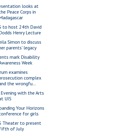
esentation looks at
the Peace Corps in
Madagascar
S to host 24th David
Dodds Henry Lecture
eila Simon to discuss
her parents' legacy
ents mark Disability
Awareness Week
rum examines
prosecution complex
and the wrongfu...
 Evening with the Arts
at UIS
panding Your Horizons
conference for girls
S Theater to present
Fifth of July