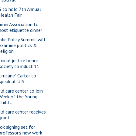
S to hold 7th Annual
Health Fair
umni Association to
host etiquette dinner
blic Policy Summit will
examine politics &
religion
iminal justice honor
society to induct 11
urricane" Carter to
speak at UIS
ild care center to join
Week of the Young
Child ...
ild care center receives
grant
ok signing set for
professor's new work