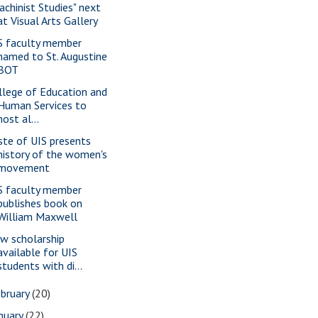
achinist Studies" next
at Visual Arts Gallery
S faculty member
named to St. Augustine
BOT
llege of Education and
Human Services to
host al...
ste of UIS presents
history of the women's
movement
S faculty member
publishes book on
William Maxwell
w scholarship
available for UIS
students with di...
bruary
(20)
nuary
(22)