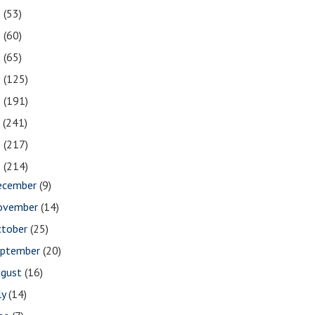
2
(53)
1
(60)
0
(65)
9
(125)
8
(191)
7
(241)
6
(217)
5
(214)
ecember
(9)
ovember
(14)
ctober
(25)
eptember
(20)
ugust
(16)
ly
(14)