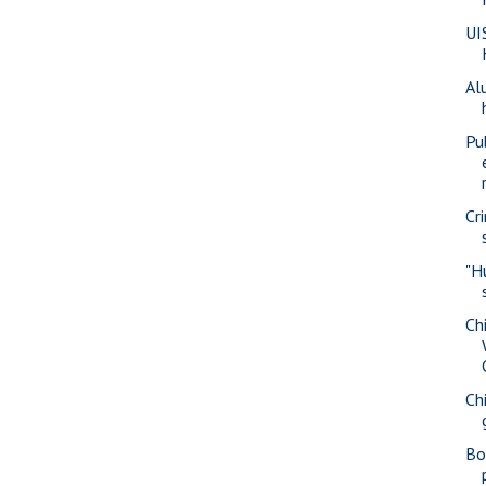
UI
Al
Pu
Cr
"H
Ch
Ch
Bo