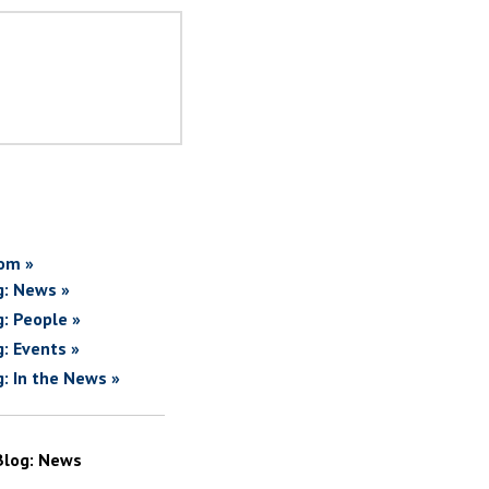
om »
g: News »
g: People »
g: Events »
g: In the News »
Blog: News