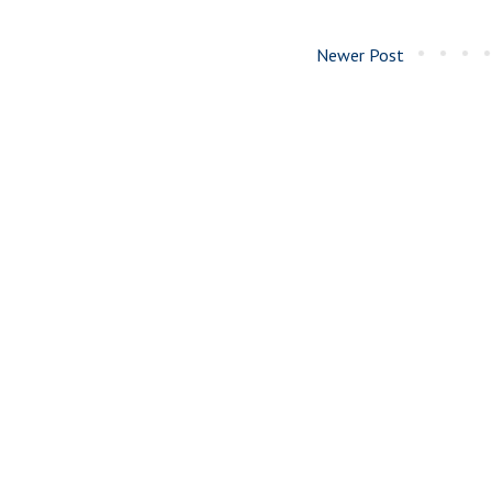
Newer Post