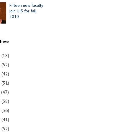
Fifteen new faculty
join UIS for fall
2010
chive
1
(18)
0
(52)
9
(42)
8
(31)
7
(47)
6
(38)
5
(36)
4
(41)
3
(52)