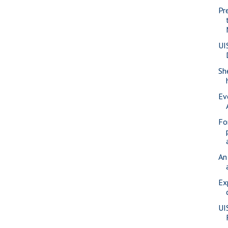
Pr
UI
Sh
Ev
Fo
An
Ex
UI