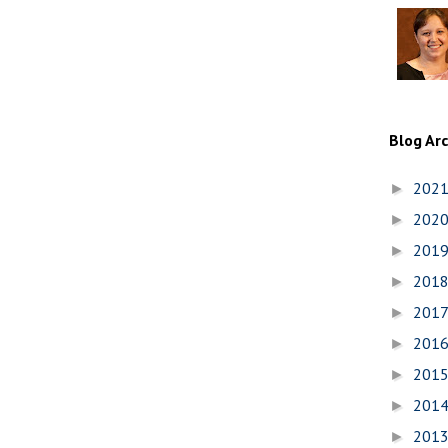
Blog Ar
202
►
202
►
201
►
201
►
201
►
201
►
201
►
201
►
201
►