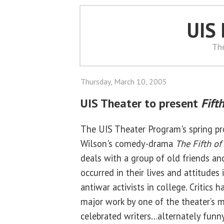
UIS
Th
Thursday, March 10, 2005
UIS Theater to present
Fifth
The UIS Theater Program's spring pr
Wilson's comedy-drama
The Fifth of 
deals with a group of old friends a
occurred in their lives and attitudes
antiwar activists in college. Critics h
major work by one of the theater’s 
celebrated writers…alternately funn