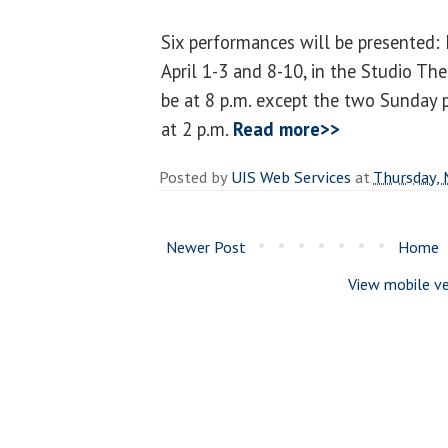
Six performances will be presented: 
April 1-3 and 8-10, in the Studio The
be at 8 p.m. except the two Sunday 
at 2 p.m.
Read more>>
Posted by
UIS Web Services
at
Thursday, 
Newer Post
Home
View mobile ve