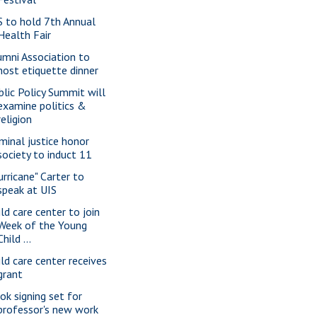
S to hold 7th Annual
Health Fair
umni Association to
host etiquette dinner
blic Policy Summit will
examine politics &
religion
iminal justice honor
society to induct 11
urricane" Carter to
speak at UIS
ild care center to join
Week of the Young
Child ...
ild care center receives
grant
ok signing set for
professor's new work