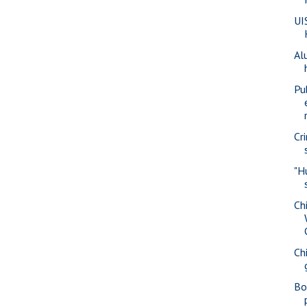
UI
Al
Pu
Cr
"H
Ch
Ch
Bo