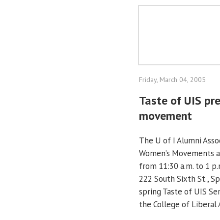
Friday, March 04, 2005
Taste of UIS pr
movement
The U of I Alumni Assoc
Women’s Movements a C
from 11:30 a.m. to 1 p
222 South Sixth St., Sp
spring Taste of UIS Se
the College of Liberal 