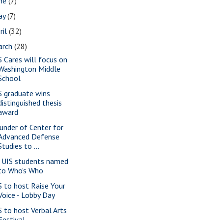
une
(7)
ay
(7)
ril
(32)
arch
(28)
S Cares will focus on
Washington Middle
School
S graduate wins
distinguished thesis
award
under of Center for
Advanced Defense
Studies to ...
 UIS students named
to Who's Who
S to host Raise Your
Voice - Lobby Day
S to host Verbal Arts
Festival