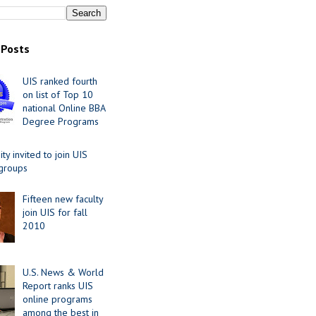
 Posts
UIS ranked fourth
on list of Top 10
national Online BBA
Degree Programs
y invited to join UIS
 groups
Fifteen new faculty
join UIS for fall
2010
U.S. News & World
Report ranks UIS
online programs
among the best in