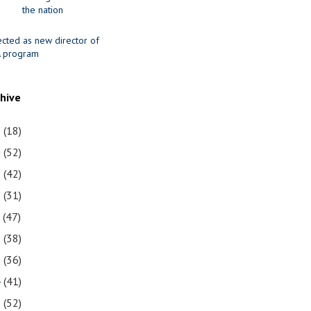
the nation
ected as new director of
 program
chive
1
(18)
0
(52)
9
(42)
8
(31)
7
(47)
6
(38)
5
(36)
4
(41)
3
(52)