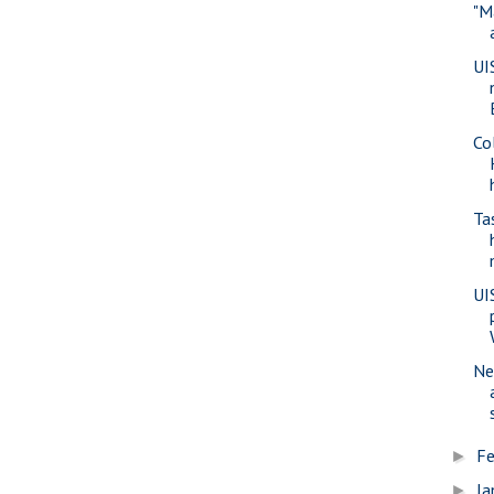
"M
UI
Co
Ta
UI
Ne
Fe
►
Ja
►