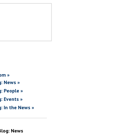
om »
g: News »
g: People »
g: Events »
g: In the News »
Blog: News