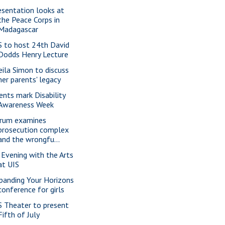
esentation looks at
the Peace Corps in
Madagascar
S to host 24th David
Dodds Henry Lecture
eila Simon to discuss
her parents' legacy
ents mark Disability
Awareness Week
rum examines
prosecution complex
and the wrongfu...
 Evening with the Arts
at UIS
panding Your Horizons
conference for girls
S Theater to present
Fifth of July