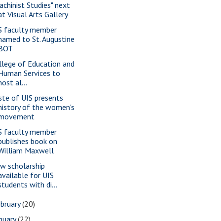
achinist Studies" next
at Visual Arts Gallery
S faculty member
named to St. Augustine
BOT
llege of Education and
Human Services to
host al...
ste of UIS presents
history of the women's
movement
S faculty member
publishes book on
William Maxwell
w scholarship
available for UIS
students with di...
bruary
(20)
nuary
(22)