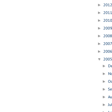
201
►
201
►
201
►
200
►
200
►
200
►
200
►
200
▼
D
►
N
►
O
►
S
►
A
►
Ju
►