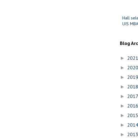
Hall sel
UIS MBA
Blog Ar
202
►
202
►
201
►
201
►
201
►
201
►
201
►
201
►
201
►