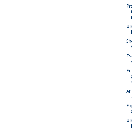
Pr
UI
Sh
Ev
Fo
An
Ex
UI