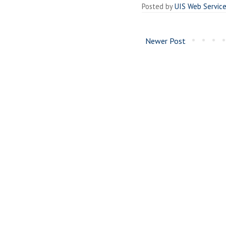
Posted by
UIS Web Servic
Newer Post