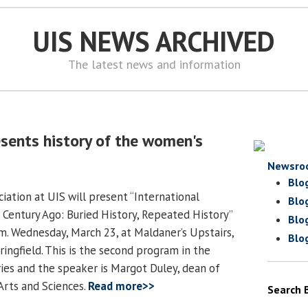
UIS NEWS ARCHIVED
The latest news and information
esents history of the women's
Newsro
Blo
iation at UIS will present “International
Blo
entury Ago: Buried History, Repeated History”
Blo
.m. Wednesday, March 23, at Maldaner’s Upstairs,
Blo
ringfield. This is the second program in the
ries and the speaker is Margot Duley, dean of
Arts and Sciences.
Read more>>
Search 