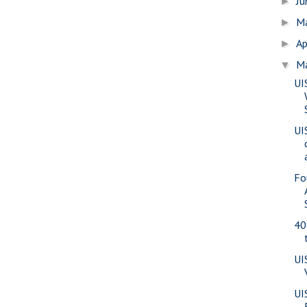
J
►
M
►
Ap
►
M
▼
UI
UI
Fo
40
UI
UI