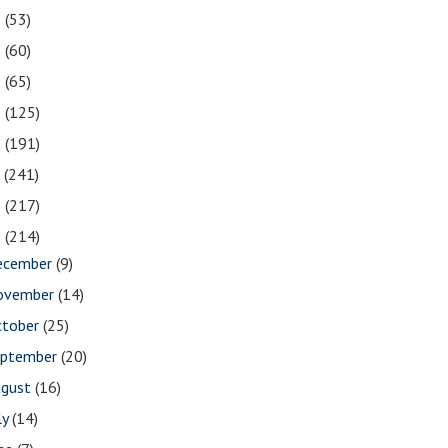
2
(53)
1
(60)
0
(65)
9
(125)
8
(191)
7
(241)
6
(217)
5
(214)
ecember
(9)
ovember
(14)
ctober
(25)
eptember
(20)
ugust
(16)
ly
(14)