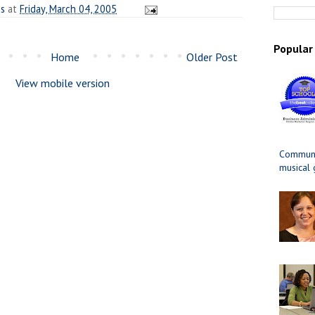
es
at
Friday, March 04, 2005
Popular
Home
Older Post
View mobile version
Communit
musical