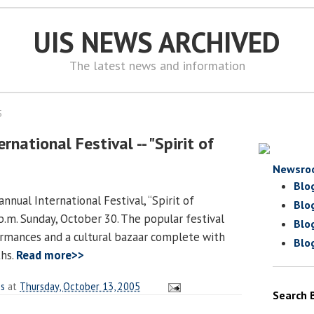
UIS NEWS ARCHIVED
The latest news and information
5
rnational Festival -- "Spirit of
Newsro
Blo
annual International Festival, “Spirit of
Blo
 p.m. Sunday, October 30. The popular festival
Blo
ormances and a cultural bazaar complete with
Blo
ths.
Read more>>
es
at
Thursday, October 13, 2005
Search 