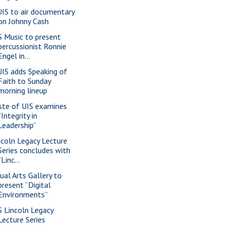
IS to air documentary
on Johnny Cash
S Music to present
percussionist Ronnie
Engel in...
IS adds Speaking of
Faith to Sunday
morning lineup
ste of UIS examines
“Integrity in
Leadership”
ncoln Legacy Lecture
Series concludes with
“Linc...
sual Arts Gallery to
present “Digital
Environments”
S Lincoln Legacy
Lecture Series