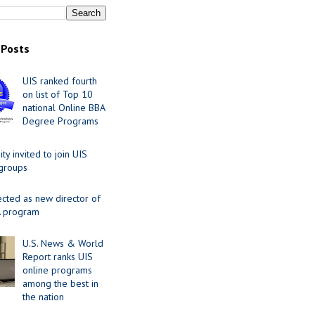
 Posts
UIS ranked fourth
on list of Top 10
national Online BBA
Degree Programs
y invited to join UIS
 groups
ected as new director of
 program
U.S. News & World
Report ranks UIS
online programs
among the best in
the nation