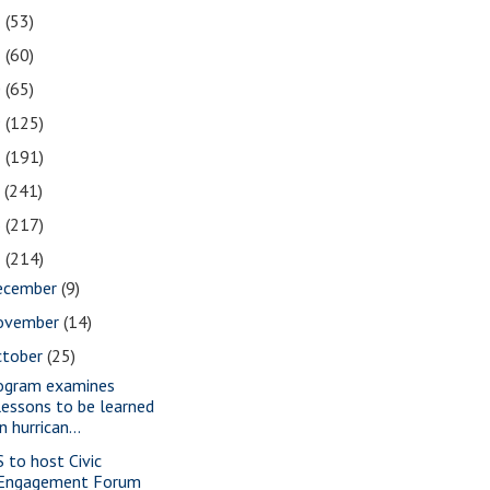
2
(53)
1
(60)
0
(65)
9
(125)
8
(191)
7
(241)
6
(217)
5
(214)
ecember
(9)
ovember
(14)
ctober
(25)
ogram examines
lessons to be learned
in hurrican...
S to host Civic
Engagement Forum