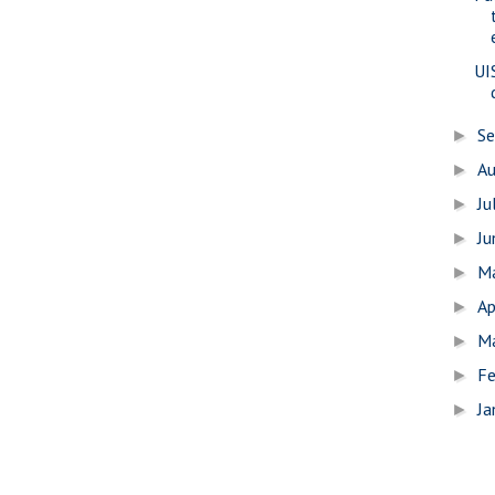
UI
S
►
A
►
Ju
►
J
►
M
►
Ap
►
M
►
Fe
►
Ja
►