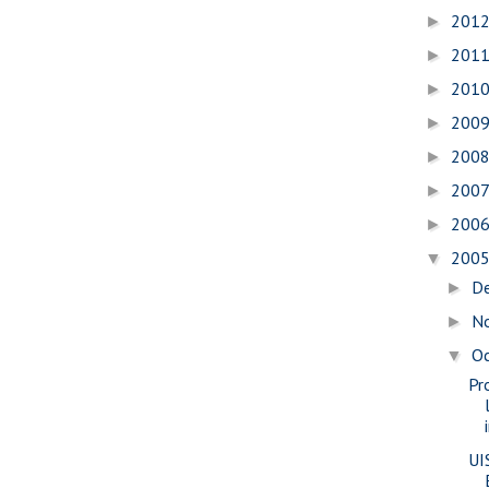
201
►
201
►
201
►
200
►
200
►
200
►
200
►
200
▼
D
►
N
►
O
▼
Pr
UI