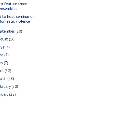
to feature three
ensembles
S to host seminar on
domestic violence
eptember
(20)
ugust
(16)
ly
(14)
une
(7)
ay
(7)
ril
(32)
arch
(28)
bruary
(20)
nuary
(22)