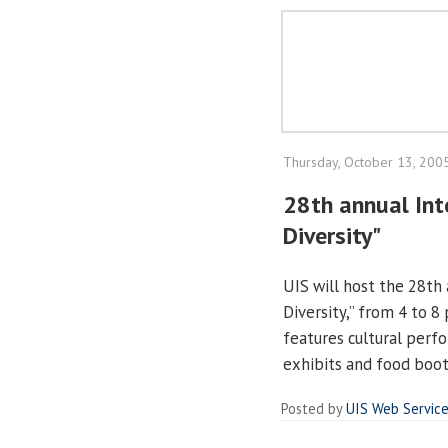
Thursday, October 13, 200
28th annual Inte
Diversity"
UIS will host the 28th 
Diversity,” from 4 to 8
features cultural perf
exhibits and food boo
Posted by
UIS Web Servic