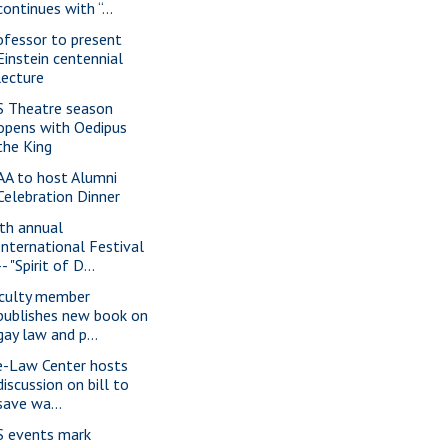
continues with “...
ofessor to present
Einstein centennial
lecture
S Theatre season
opens with Oedipus
the King
AA to host Alumni
Celebration Dinner
th annual
International Festival
-- "Spirit of D...
culty member
publishes new book on
gay law and p...
e-Law Center hosts
discussion on bill to
save wa...
S events mark