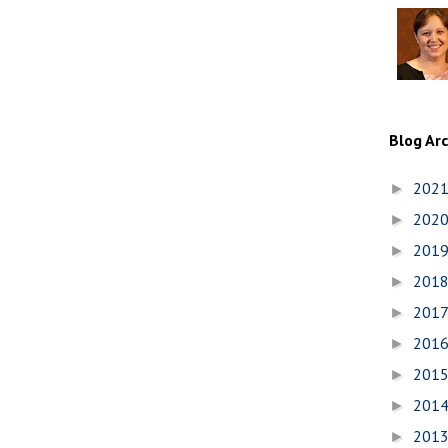
Blog Ar
202
►
202
►
201
►
201
►
201
►
201
►
201
►
201
►
201
►