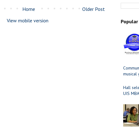
Home
Older Post
View mobile version
Popular
Communit
musical
Hall sel
UIS MBA