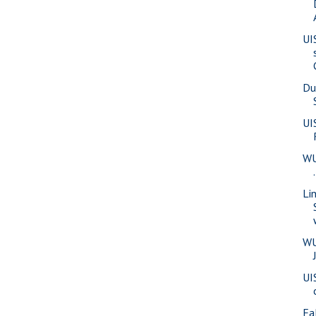
UI
Du
UI
WU
Li
WU
UI
Fa