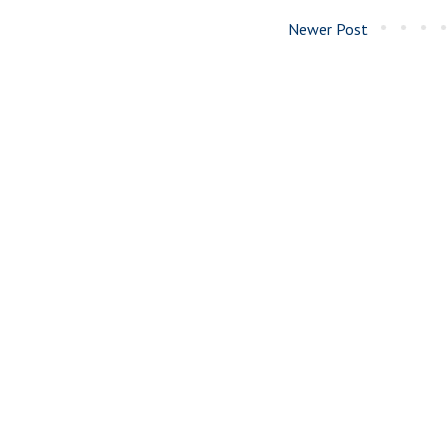
Newer Post