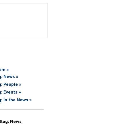
om »
g: News »
g: People »
g: Events »
g: In the News »
Blog: News