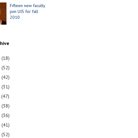
Fifteen new faculty
join UIS for fall
2010
chive
1
(18)
0
(52)
9
(42)
8
(31)
7
(47)
6
(38)
5
(36)
4
(41)
3
(52)