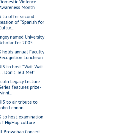
Domestic Violence
Awareness Month
S to offer second
session of “Spanish for
Cultur...
ngey named University
Scholar for 2005
S holds annual Faculty
Recognition Luncheon
IS to host “Wait Wait
. . . Don’t Tell Me!”
ncoln Legacy Lecture
Series features prize-
winni...
IS to air tribute to
John Lennon
S to host examination
of HipHop culture
ll Brownbag Concert