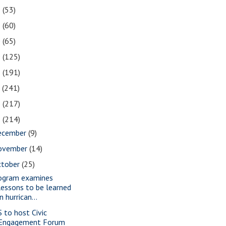
2
(53)
1
(60)
0
(65)
9
(125)
8
(191)
7
(241)
6
(217)
5
(214)
ecember
(9)
ovember
(14)
ctober
(25)
ogram examines
lessons to be learned
in hurrican...
S to host Civic
Engagement Forum