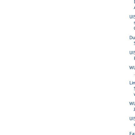
UI
Du
UI
WU
Li
WU
UI
Fa