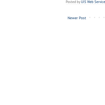
Posted by
UIS Web Servic
Newer Post