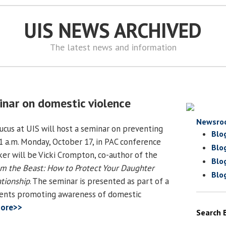
UIS NEWS ARCHIVED
The latest news and information
inar on domestic violence
Newsro
cus at UIS will host a seminar on preventing
Blo
1 a.m. Monday, October 17, in PAC conference
Blo
er will be Vicki Crompton, co-author of the
Blo
om the Beast: How to Protect Your Daughter
Blo
tionship
. The seminar is presented as part of a
vents promoting awareness of domestic
ore>>
Search 