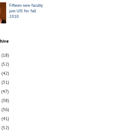
Fifteen new faculty
join UIS for fall
2010
chive
1
(18)
0
(52)
9
(42)
8
(31)
7
(47)
6
(38)
5
(36)
4
(41)
3
(52)