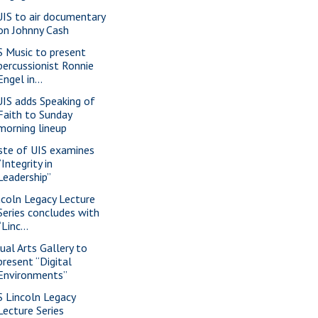
IS to air documentary
on Johnny Cash
S Music to present
percussionist Ronnie
Engel in...
IS adds Speaking of
Faith to Sunday
morning lineup
ste of UIS examines
“Integrity in
Leadership”
ncoln Legacy Lecture
Series concludes with
“Linc...
sual Arts Gallery to
present “Digital
Environments”
S Lincoln Legacy
Lecture Series