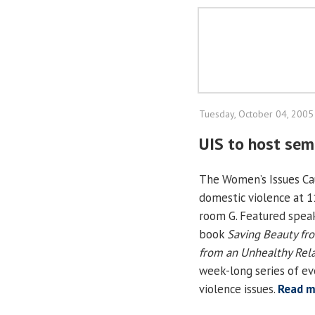
Tuesday, October 04, 2005
UIS to host sem
The Women’s Issues Cau
domestic violence at 1
room G. Featured speak
book
Saving Beauty fr
from an Unhealthy Rela
week-long series of e
violence issues.
Read m