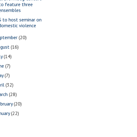
to feature three
ensembles
S to host seminar on
domestic violence
eptember
(20)
ugust
(16)
ly
(14)
une
(7)
ay
(7)
ril
(32)
arch
(28)
bruary
(20)
nuary
(22)