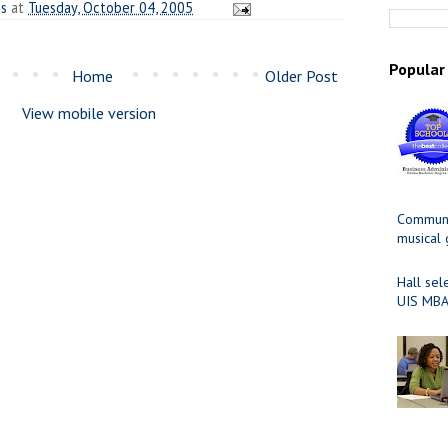
es
at
Tuesday, October 04, 2005
Popular
Home
Older Post
View mobile version
Communit
musical
Hall sel
UIS MBA