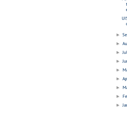
UI
S
►
A
►
Ju
►
J
►
M
►
Ap
►
M
►
Fe
►
Ja
►