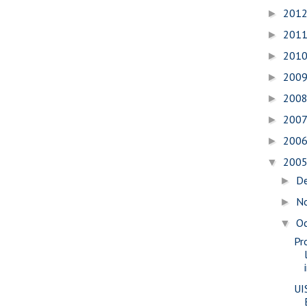
201
►
201
►
201
►
200
►
200
►
200
►
200
►
200
▼
D
►
N
►
O
▼
Pr
UI