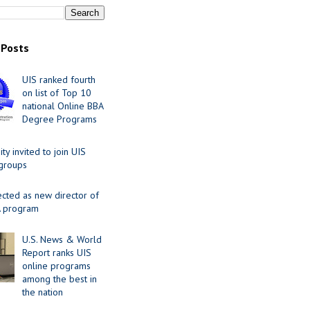
 Posts
UIS ranked fourth
on list of Top 10
national Online BBA
Degree Programs
y invited to join UIS
 groups
ected as new director of
 program
U.S. News & World
Report ranks UIS
online programs
among the best in
the nation