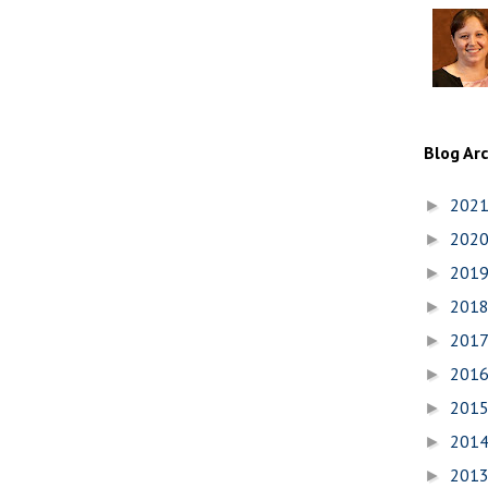
Blog Ar
202
►
202
►
201
►
201
►
201
►
201
►
201
►
201
►
201
►