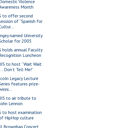
Domestic Violence
Awareness Month
S to offer second
session of “Spanish for
Cultur...
ngey named University
Scholar for 2005
S holds annual Faculty
Recognition Luncheon
IS to host “Wait Wait
. . . Don’t Tell Me!”
ncoln Legacy Lecture
Series features prize-
winni...
IS to air tribute to
John Lennon
S to host examination
of HipHop culture
ll Brownbag Concert