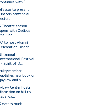
continues with “...
ofessor to present
Einstein centennial
lecture
S Theatre season
opens with Oedipus
the King
AA to host Alumni
Celebration Dinner
th annual
International Festival
-- "Spirit of D...
culty member
publishes new book on
gay law and p...
e-Law Center hosts
discussion on bill to
save wa...
S events mark