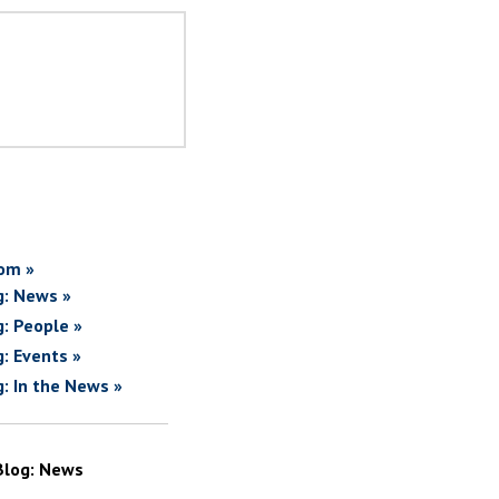
om »
g: News »
g: People »
g: Events »
g: In the News »
Blog: News