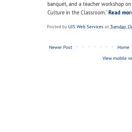
banquet, and a teacher workshop on
Culture in the Classroom.”
Read mor
Posted by
UIS Web Services
at
Tuesday, O
Newer Post
Home
View mobile ve