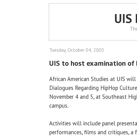
UIS
Th
Tuesday, October 04, 2005
UIS to host examination of
African American Studies at UIS will 
Dialogues Regarding HipHop Culture,
November 4 and 5, at Southeast Hig
campus.
Activities will include panel present
performances, films and critiques, a