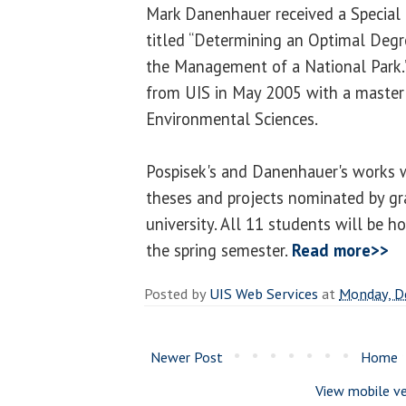
Mark Danenhauer received a Special M
titled “Determining an Optimal Degr
the Management of a National Park
from UIS in May 2005 with a master 
Environmental Sciences.
Pospisek's and Danenhauer's works
theses and projects nominated by g
university. All 11 students will be h
the spring semester.
Read more>>
Posted by
UIS Web Services
at
Monday, D
Newer Post
Home
View mobile ve