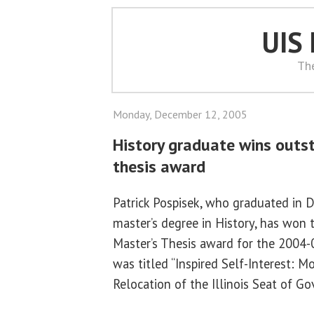
UIS
Th
Monday, December 12, 2005
History graduate wins outs
thesis award
Patrick Pospisek, who graduated in
master’s degree in History, has won
Master’s Thesis award for the 2004-0
was titled “Inspired Self-Interest: M
Relocation of the Illinois Seat of G