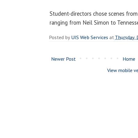
Student-directors chose scenes from
ranging from Neil Simon to Tenness
Posted by
UIS Web Services
at
Thursday,
Newer Post
Home
View mobile ve