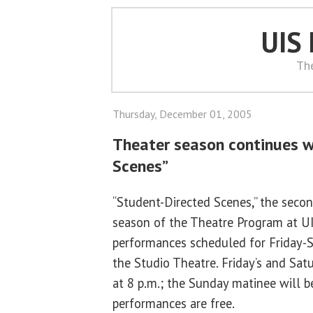
UIS
Th
Thursday, December 01, 2005
Theater season continues w
Scenes”
“Student-Directed Scenes,” the seco
season of the Theatre Program at UIS
performances scheduled for Friday-
the Studio Theatre. Friday’s and Sat
at 8 p.m.; the Sunday matinee will b
performances are free.