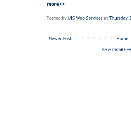
more>>
Posted by
UIS Web Services
at
Thursday,
Newer Post
Home
View mobile ve