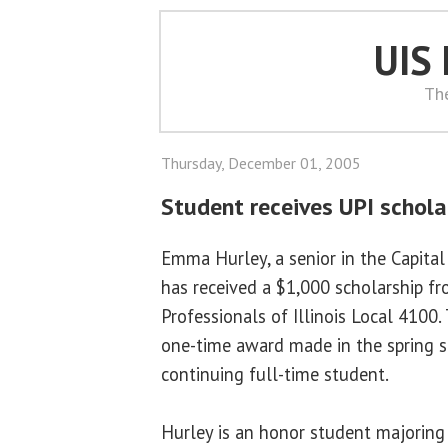
UIS
Th
Thursday, December 01, 2005
Student receives UPI schola
Emma Hurley, a senior in the Capital
has received a $1,000 scholarship fr
Professionals of Illinois Local 4100.
one-time award made in the spring 
continuing full-time student.
Hurley is an honor student majoring