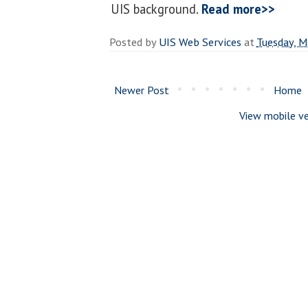
UIS background.
Read more>>
Posted by
UIS Web Services
at
Tuesday, M
Newer Post
Home
View mobile ve