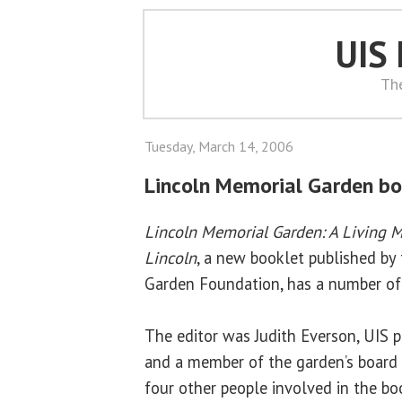
UIS
Th
Tuesday, March 14, 2006
Lincoln Memorial Garden bo
Lincoln Memorial Garden: A Living 
Lincoln
, a new booklet published by
Garden Foundation, has a number of
The editor was Judith Everson, UIS p
and a member of the garden’s board of
four other people involved in the bo