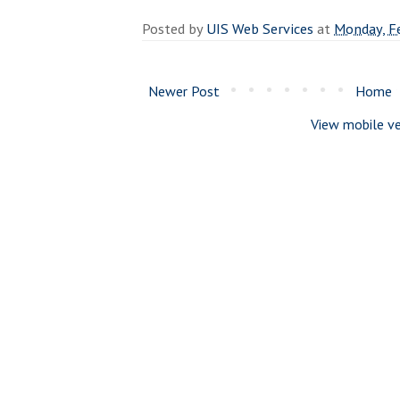
Posted by
UIS Web Services
at
Monday, F
Newer Post
Home
View mobile ve