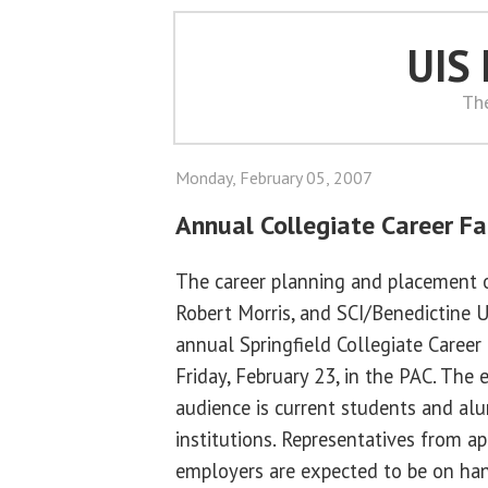
UIS
Th
Monday, February 05, 2007
Annual Collegiate Career Fai
The career planning and placement of
Robert Morris, and SCI/Benedictine U
annual Springfield Collegiate Career 
Friday, February 23, in the PAC. The 
audience is current students and alu
institutions. Representatives from a
employers are expected to be on ha