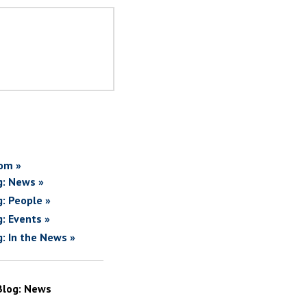
om »
g: News »
g: People »
g: Events »
g: In the News »
Blog: News