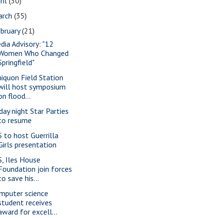
ril
(30)
arch
(35)
bruary
(21)
dia Advisory: "12
Women Who Changed
Springfield"
iquon Field Station
will host symposium
on flood...
iday night Star Parties
to resume
S to host Guerrilla
Girls presentation
S, Iles House
Foundation join forces
to save his...
mputer science
student receives
award for excell...