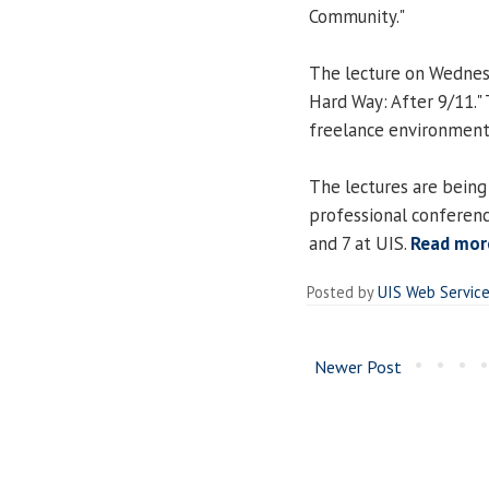
Community."
The lecture on Wednesd
Hard Way: After 9/11."
freelance environment
The lectures are being
professional conferenc
and 7 at UIS.
Read mor
Posted by
UIS Web Servic
Newer Post