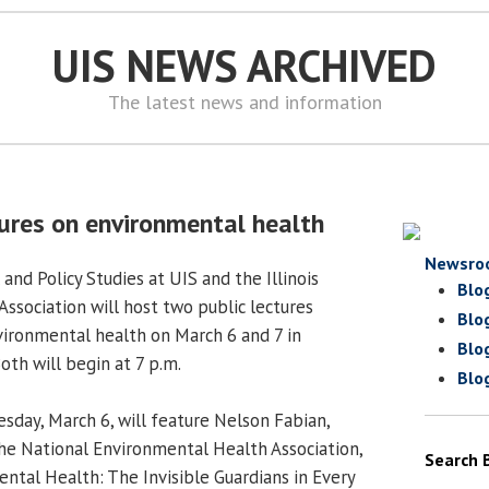
UIS NEWS ARCHIVED
The latest news and information
tures on environmental health
Newsro
 and Policy Studies at UIS and the Illinois
Blo
ssociation will host two public lectures
Blo
vironmental health on March 6 and 7 in
Blo
oth will begin at 7 p.m.
Blo
uesday, March 6, will feature Nelson Fabian,
the National Environmental Health Association,
Search 
ntal Health: The Invisible Guardians in Every