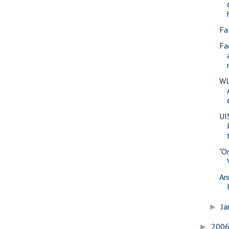
Fa
Fa
WU
UI
"O
An
Ja
►
200
►