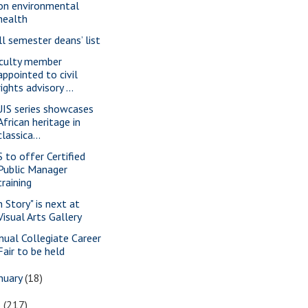
on environmental
health
ll semester deans’ list
culty member
appointed to civil
rights advisory ...
IS series showcases
African heritage in
classica...
S to offer Certified
Public Manager
training
n Story" is next at
Visual Arts Gallery
nual Collegiate Career
Fair to be held
nuary
(18)
6
(217)