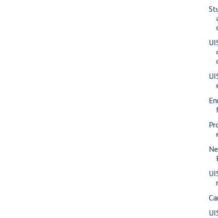
St
UI
UI
En
Pr
Ne
UI
Ca
UI