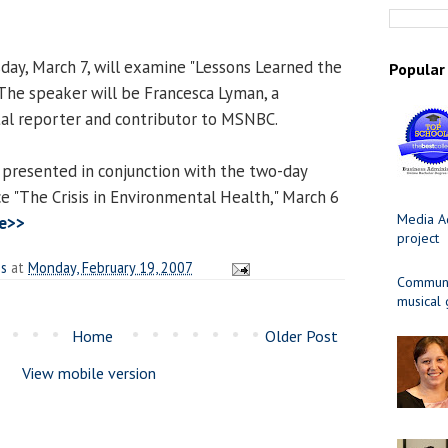
ay, March 7, will examine "Lessons Learned the
Popular
 The speaker will be Francesca Lyman, a
al reporter and contributor to MSNBC.
 presented in conjunction with the two-day
e "The Crisis in Environmental Health," March 6
Media Ad
e>>
project
es
at
Monday, February 19, 2007
Communit
musical
Home
Older Post
View mobile version