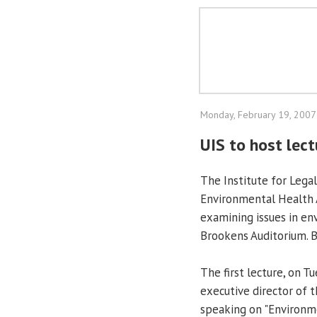
Monday, February 19, 2007
UIS to host lec
The Institute for Legal
Environmental Health A
examining issues in en
Brookens Auditorium. B
The first lecture, on T
executive director of 
speaking on "Environme