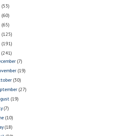
2
(53)
1
(60)
0
(65)
9
(125)
8
(191)
7
(241)
ecember
(7)
ovember
(19)
ctober
(30)
eptember
(27)
ugust
(19)
ly
(7)
une
(10)
ay
(18)