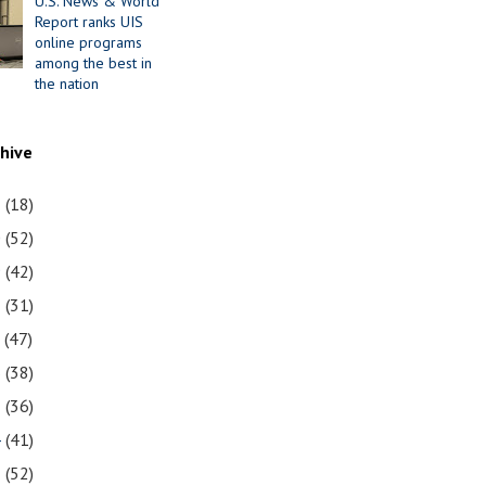
U.S. News & World
Report ranks UIS
online programs
among the best in
the nation
chive
1
(18)
0
(52)
9
(42)
8
(31)
7
(47)
6
(38)
5
(36)
4
(41)
3
(52)