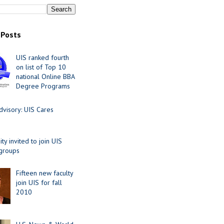
 Posts
UIS ranked fourth
on list of Top 10
national Online BBA
Degree Programs
visory: UIS Cares
y invited to join UIS
 groups
Fifteen new faculty
join UIS for fall
2010