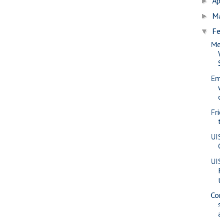
Ap
►
M
►
Fe
▼
Me
Em
Fr
UI
UI
Co