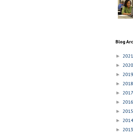
Blog Ar
202
►
202
►
201
►
201
►
201
►
201
►
201
►
201
►
201
►