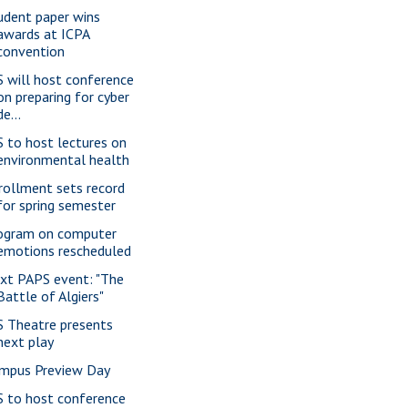
udent paper wins
awards at ICPA
convention
S will host conference
on preparing for cyber
de...
S to host lectures on
environmental health
rollment sets record
for spring semester
ogram on computer
emotions rescheduled
xt PAPS event: "The
Battle of Algiers"
S Theatre presents
next play
mpus Preview Day
S to host conference