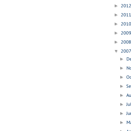
201
►
201
►
201
►
200
►
200
►
200
▼
D
►
N
►
O
►
S
►
A
►
Ju
►
J
►
M
►