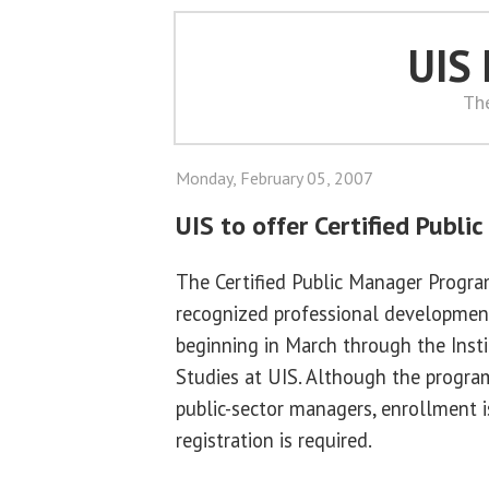
UIS
Th
Monday, February 05, 2007
UIS to offer Certified Publi
The Certified Public Manager Program 
recognized professional development
beginning in March through the Insti
Studies at UIS. Although the program 
public-sector managers, enrollment 
registration is required.