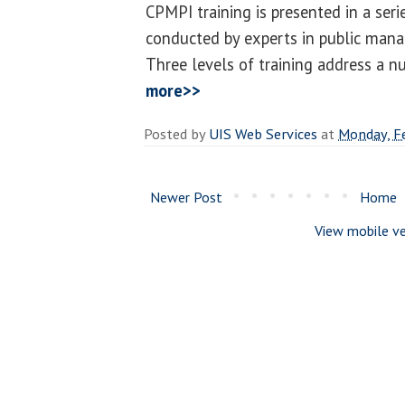
CPMPI training is presented in a ser
conducted by experts in public man
Three levels of training address a n
more>>
Posted by
UIS Web Services
at
Monday, F
Newer Post
Home
View mobile ve