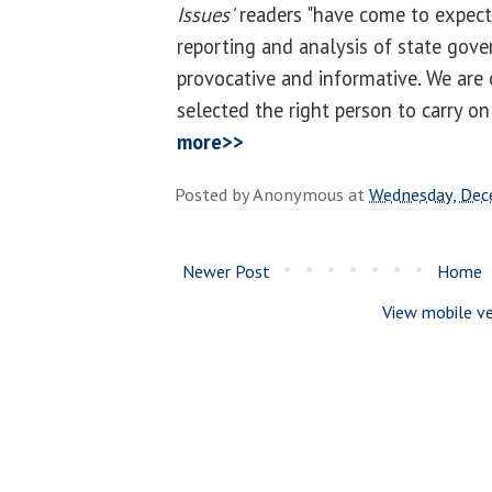
Issues'
readers "have come to expect
reporting and analysis of state gove
provocative and informative. We are
selected the right person to carry on 
more>>
Posted by
Anonymous
at
Wednesday, Dec
Newer Post
Home
View mobile ve