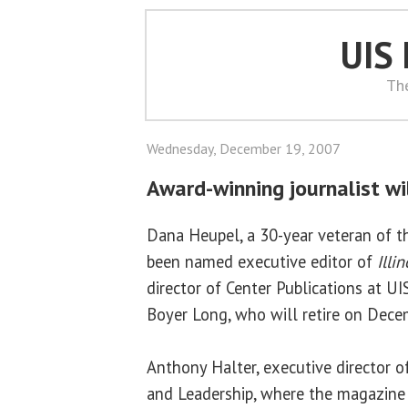
UIS
Th
Wednesday, December 19, 2007
Award-winning journalist wil
Dana Heupel, a 30-year veteran of t
been named executive editor of
Illi
director of Center Publications at U
Boyer Long, who will retire on Dece
Anthony Halter, executive director of
and Leadership, where the magazine 