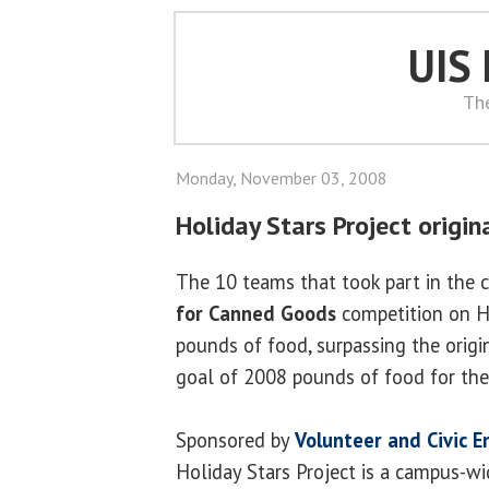
UIS
Th
Monday, November 03, 2008
Holiday Stars Project origi
The 10 teams that took part in the c
for Canned Goods
competition on H
pounds of food, surpassing the orig
goal of 2008 pounds of food for th
Sponsored by
Volunteer and Civic 
Holiday Stars Project is a campus-wid