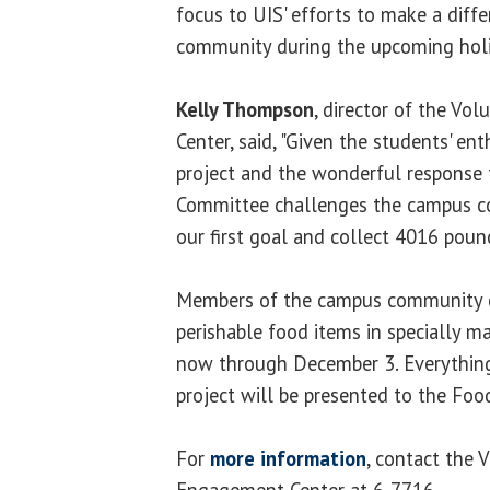
focus to UIS' efforts to make a diffe
community during the upcoming holi
Kelly Thompson
, director of the Vo
Center, said, "Given the students' en
project and the wonderful response t
Committee challenges the campus c
our first goal and collect 4016 pou
Members of the campus community c
perishable food items in specially m
now through December 3. Everything
project will be presented to the Fo
For
more information
, contact the 
Engagement Center at 6-7716.