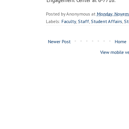
Posted by
Anonymous
at
Monday, Novemb
Labels:
Faculty
,
Staff
,
Student Affairs
,
St
Newer Post
Home
View mobile ve