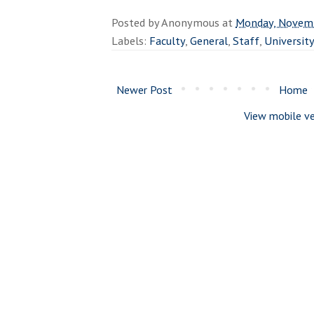
Posted by
Anonymous
at
Monday, Novemb
Labels:
Faculty
,
General
,
Staff
,
Universit
Newer Post
Home
View mobile ve