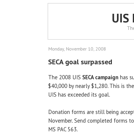
UIS
Th
Monday, November 10, 2008
SECA goal surpassed
The 2008 UIS
SECA campaign
has su
$40,000 by nearly $1,280. This is the
UIS has exceeded its goal.
Donation forms are still being acce
November. Send completed forms t
MS PAC 563.