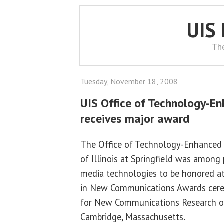
UIS
Th
Tuesday, November 18, 2008
UIS Office of Technology-E
receives major award
The Office of Technology-Enhanced L
of Illinois at Springfield was among
media technologies to be honored a
in New Communications Awards cere
for New Communications Research o
Cambridge, Massachusetts.