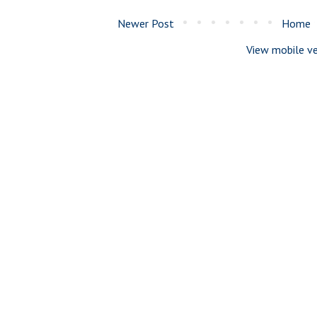
Newer Post
Home
View mobile ve