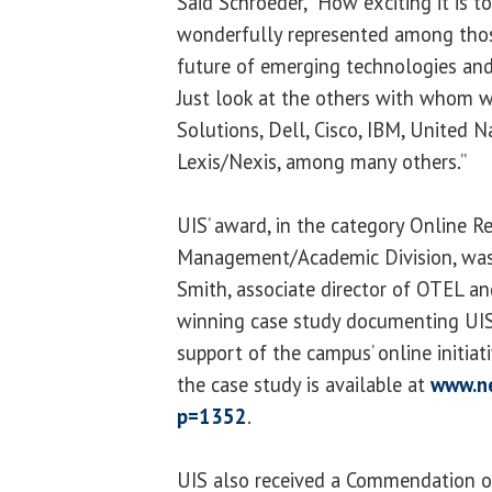
Said Schroeder, “How exciting it is 
wonderfully represented among tho
future of emerging technologies an
Just look at the others with whom w
Solutions, Dell, Cisco, IBM, United N
Lexis/Nexis, among many others.”
UIS’ award, in the category Online R
Management/Academic Division, was
Smith, associate director of OTEL an
winning case study documenting UIS’ 
support of the campus’ online initiat
the case study is available at
www.n
p=1352
.
UIS also received a Commendation of