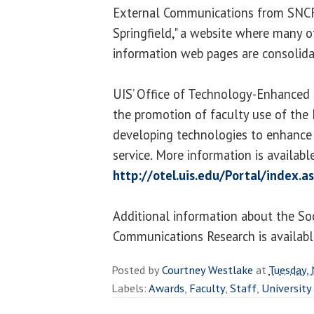
External Communications from SNC
Springfield," a website where many 
information web pages are consolida
UIS’ Office of Technology-Enhanced 
the promotion of faculty use of the 
developing technologies to enhance l
service. More information is availabl
http://otel.uis.edu/Portal/index.a
Additional information about the So
Communications Research is availabl
Posted by
Courtney Westlake
at
Tuesday,
Labels:
Awards
,
Faculty
,
Staff
,
University