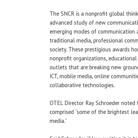
The SNCR is a nonprofit global think
advanced study of new communicatio
emerging modes of communication an
traditional media, professional comm
society. These prestigious awards hon
nonprofit organizations, educational
outlets that are breaking new ground
ICT, mobile media, online communitie
collaborative technologies.
OTEL Director Ray Schroeder noted t
comprised “some of the brightest lea
media.”