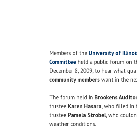
Members of the
University of Illino
Committee
held a public forum on 
December 8, 2009, to hear what qual
community members
want in the nex
The forum held in
Brookens Audito
trustee
Karen Hasara
, who filled in
trustee
Pamela Strobel
, who couldn
weather conditions.