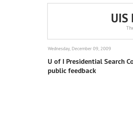
UIS
Th
Wednesday, December 09, 2009
U of I Presidential Search 
public feedback