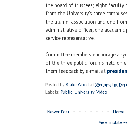
the board of trustees; eight facult
from the University’s three campuse
the alumni association and one from
administrative officer, one academic 
service representative.
Committee members encourage anyo
of the three public forums held on 
them feedback by e-mail at
presiden
Posted by
Blake Wood
at
Wednesday, Dec
Labels:
Public
,
University
,
Video
Newer Post
Home
View mobile ve