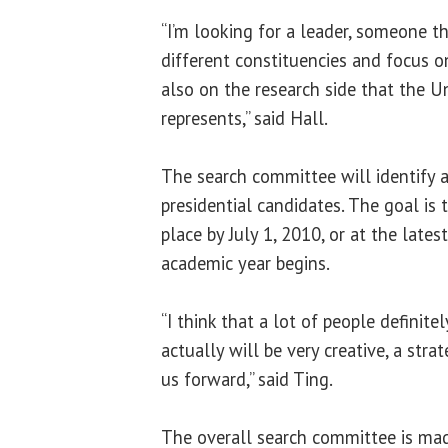
“I’m looking for a leader, someone t
different constituencies and focus o
also on the research side that the Uni
represents,” said Hall.
The search committee will identify 
presidential candidates. The goal is 
place by July 1, 2010, or at the late
academic year begins.
“I think that a lot of people definit
actually will be very creative, a stra
us forward,” said Ting.
The overall search committee is ma