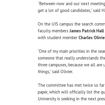
“Between now and our next meeting 
get a lot of good candidates,” said H
On the UIS campus the search comm
faculty members
James Patrick Hall
with student member
Charles Olivie
“One of my main priorities in the sea
someone that really understands the
three campuses, because we all are u
things,” said
Olivier
.
The committee has met twice so far 
paper, which will officially list the 
University is seeking in the next pres