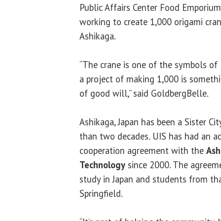
Public Affairs Center Food Emporium 
working to create 1,000 origami cran
Ashikaga.
“The crane is one of the symbols of 
a project of making 1,000 is somethi
of good will,” said GoldbergBelle.
Ashikaga, Japan has been a Sister Cit
than two decades. UIS has had an 
cooperation agreement with the
Ash
Technology
since 2000. The agreeme
study in Japan and students from tha
Springfield.