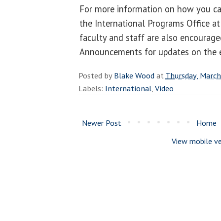
For more information on how you ca
the International Programs Office a
faculty and staff are also encourag
Announcements for updates on the e
Posted by
Blake Wood
at
Thursday, March
Labels:
International
,
Video
Newer Post
Home
View mobile ve