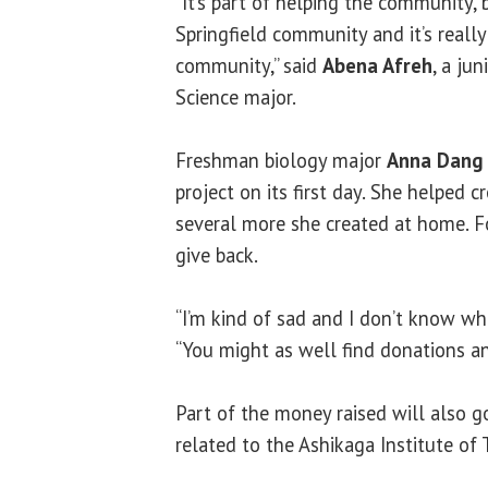
“It’s part of helping the community,
Springfield community and it’s reall
community,” said
Abena Afreh
, a jun
Science major.
Freshman biology major
Anna Dang
project on its first day. She helped 
several more she created at home. For
give back.
“I’m kind of sad and I don’t know wh
“You might as well find donations a
Part of the money raised will also 
related to the Ashikaga Institute of