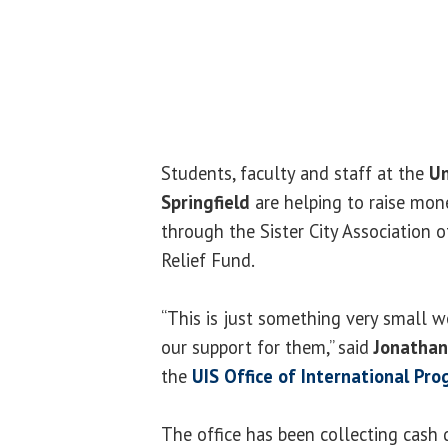
Students, faculty and staff at the
Un
Springfield
are helping to raise mone
through the Sister City Association o
Relief Fund.
“This is just something very small w
our support for them,” said
Jonathan
the
UIS Office of International Pr
The office has been collecting cash 