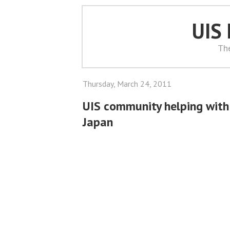
UIS
Th
Thursday, March 24, 2011
UIS community helping with r
Japan