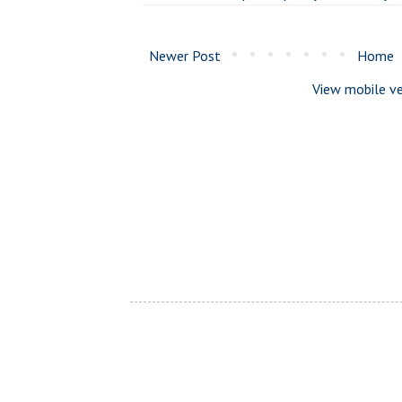
Newer Post
Home
View mobile ve