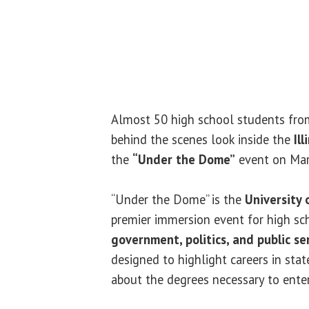
Almost 50 high school students from 
behind the scenes look inside the
Il
the
“Under the Dome”
event on Mar
“Under the Dome” is the
University o
premier immersion event for high sch
government, politics, and public se
designed to highlight careers in sta
about the degrees necessary to enter