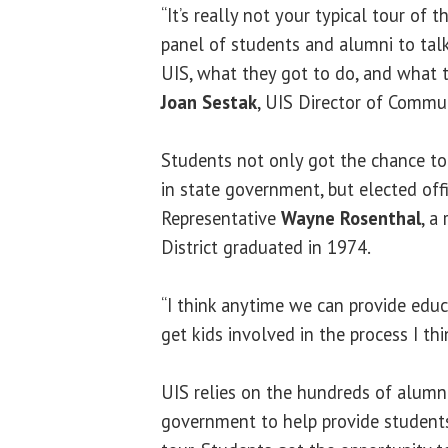
“It’s really not your typical tour of t
panel of students and alumni to talk
UIS, what they got to do, and what t
Joan Sestak
, UIS Director of Commun
Students not only got the chance t
in state government, but elected off
Representative
Wayne Rosenthal
, a
District graduated in 1974.
“I think anytime we can provide educ
get kids involved in the process I thi
UIS relies on the hundreds of alumni
government to help provide students