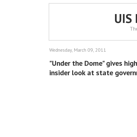
UIS
Th
Wednesday, March 09, 2011
"Under the Dome" gives hig
insider look at state gover