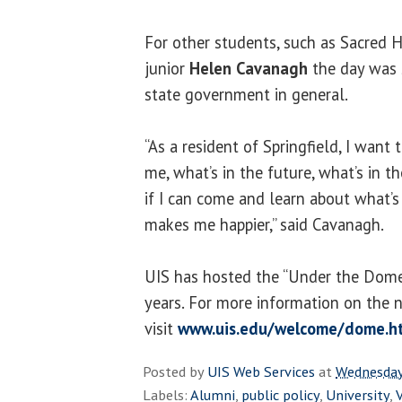
For other students, such as Sacred H
junior
Helen Cavanagh
the day was 
state government in general.
“As a resident of Springfield, I want
me, what’s in the future, what’s in t
if I can come and learn about what’s
makes me happier,” said Cavanagh.
UIS has hosted the “Under the Dome”
years. For more information on the 
visit
www.uis.edu/welcome/dome.h
Posted by
UIS Web Services
at
Wednesday
Labels:
Alumni
,
public policy
,
University
,