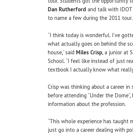
tour. Students got the opportunity t
Dan Rutherford
and talk with IDOT
to name a few during the 2011 tour.
“I think today is wonderful. I’ve gott
what actually goes on behind the sc
house,” said
Miles Crisp
, a junior at
School. “I feel like instead of just re
textbook I actually know what really
Crisp was thinking about a career i
before attending “Under the Dome”,
information about the profession.
“This whole experience has taught m
just go into a career dealing with poli