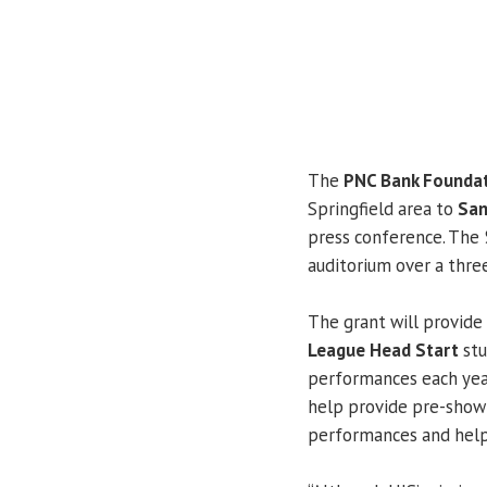
The
PNC Bank Founda
Springfield area to
San
press conference. The 
auditorium over a thre
The grant will provide
League Head Start
stu
performances each year
help provide pre-show 
performances and help