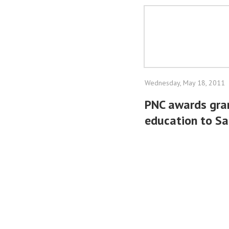
Wednesday, May 18, 2011
PNC awards gran
education to S