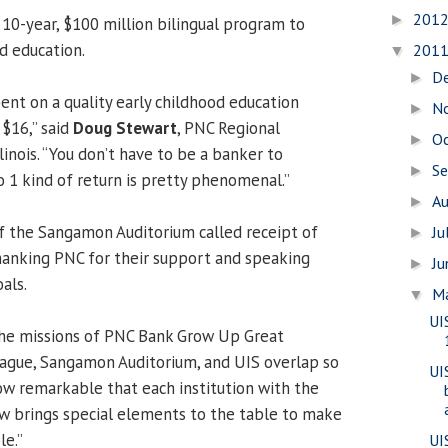
201
►
 10-year, $100 million bilingual program to
d education.
201
▼
D
►
pent on a quality early childhood education
N
►
 $16,” said
Doug Stewart
, PNC Regional
O
►
llinois. “You don’t have to be a banker to
S
►
o 1 kind of return is pretty phenomenal.”
A
►
 of the Sangamon Auditorium called receipt of
Ju
►
thanking PNC for their support and speaking
J
►
als.
M
▼
UI
the missions of PNC Bank Grow Up Great
ague, Sangamon Auditorium, and UIS overlap so
UI
How remarkable that each institution with the
w brings special elements to the table to make
le.”
UI