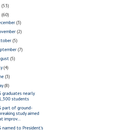
2
(53)
1
(60)
ecember
(3)
ovember
(2)
ctober
(5)
eptember
(7)
ugust
(5)
ly
(4)
une
(3)
ay
(8)
S graduates nearly
1,300 students
S part of ground-
breaking study aimed
at improv...
S named to President's