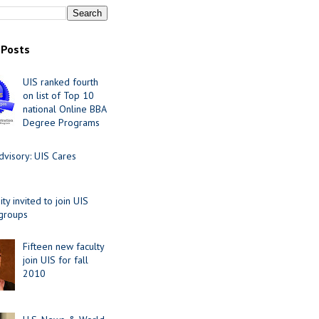
 Posts
UIS ranked fourth
on list of Top 10
national Online BBA
Degree Programs
visory: UIS Cares
y invited to join UIS
 groups
Fifteen new faculty
join UIS for fall
2010