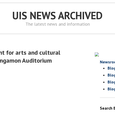
UIS NEWS ARCHIVED
The latest news and information
t for arts and cultural
angamon Auditorium
Newsro
Blo
Blo
Blo
Blo
Search 