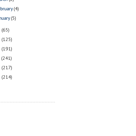
bruary
(4)
nuary
(5)
0
(65)
9
(125)
8
(191)
7
(241)
6
(217)
5
(214)