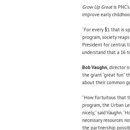
Grow Up Great
is PNC’s
improve early childhoo
“For every $1 that is s
program, society reaps
President for central I
understand that a 16 t
Bob Vaughn
, director
the grant “great fun” 
about their common go
“How fortuitous that 
program, the Urban Le
nicely,” said Vaughn. “
necessary resources no
the partnership possib