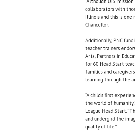
“Although UIS’ mission
collaborators with thos
Illinois and this is one
Chancellor.
Additionally, PNC fund
teacher trainers endor
Arts, Partners in Educ
for 60 Head Start teac
families and caregiver
learning through the ar
“A child’s first experie
the world of humanity,
League Head Start. “Th
and undergird the imag
quality of life.”