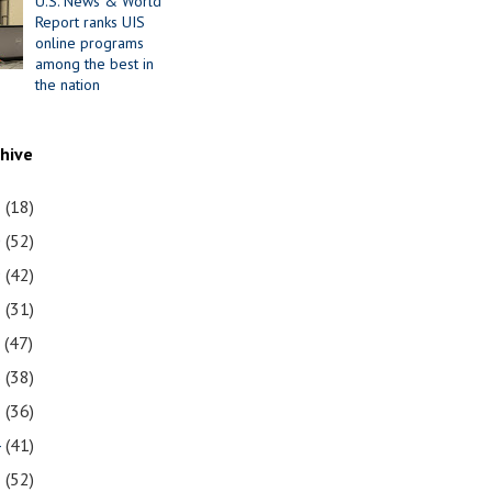
U.S. News & World
Report ranks UIS
online programs
among the best in
the nation
chive
1
(18)
0
(52)
9
(42)
8
(31)
7
(47)
6
(38)
5
(36)
4
(41)
3
(52)