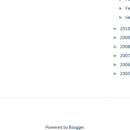
Fe
►
Ja
►
201
►
200
►
200
►
200
►
200
►
200
►
Powered by
Blogger
.