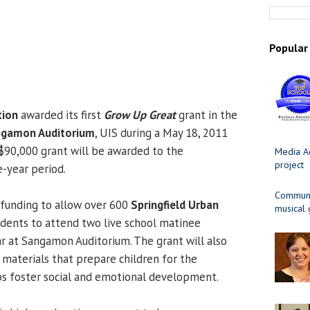
Popular
tion
awarded its first
Grow Up Great
grant in the
gamon Auditorium
, UIS during a May 18, 2011
$90,000 grant will be awarded to the
Media Ad
project
e-year period.
Communit
 funding to allow over 600
Springfield Urban
musical
dents to attend two live school matinee
 at Sangamon Auditorium. The grant will also
materials that prepare children for the
s foster social and emotional development.