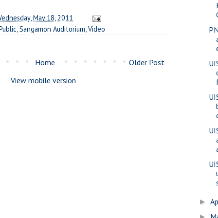
ednesday, May 18, 2011
Public
,
Sangamon Auditorium
,
Video
PN
Home
Older Post
UI
View mobile version
UI
UI
UI
Ap
►
M
►