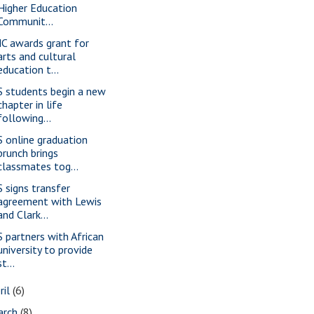
Higher Education
Communit...
C awards grant for
arts and cultural
education t...
S students begin a new
chapter in life
following...
S online graduation
brunch brings
classmates tog...
S signs transfer
agreement with Lewis
and Clark...
S partners with African
university to provide
st...
ril
(6)
arch
(8)