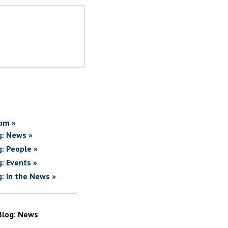
om »
g: News »
g: People »
g: Events »
g: In the News »
Blog: News