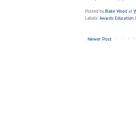
Posted by
Blake Wood
at
W
Labels:
Awards
,
Education
,
Newer Post