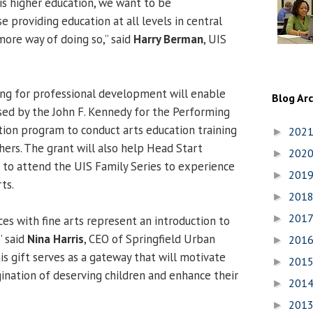
 is higher education, we want to be
e providing education at all levels in central
 more way of doing so,” said
Harry Berman
, UIS
ing for professional development will enable
Blog Ar
sed by the John F. Kennedy for the Performing
ation program to conduct arts education training
202
►
hers. The grant will also help Head Start
202
►
s to attend the UIS Family Series to experience
201
►
ts.
201
►
201
►
nces with fine arts represent an introduction to
” said
Nina Harris
, CEO of Springfield Urban
201
►
is gift serves as a gateway that will motivate
201
►
ination of deserving children and enhance their
201
►
201
►