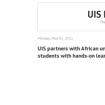
UIS
Th
Monday, May 02, 2011
UIS partners with African un
students with hands-on lea