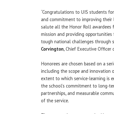
“Congratulations to UIS students for 
and commitment to improving their 
salute all the Honor Roll awardees f
mission and providing opportunities 
tough national challenges through se
Corvington
, Chief Executive Officer
Honorees are chosen based on a serie
including the scope and innovation of
extent to which service-learning is 
the school’s commitment to long-
partnerships, and measurable commu
of the service.