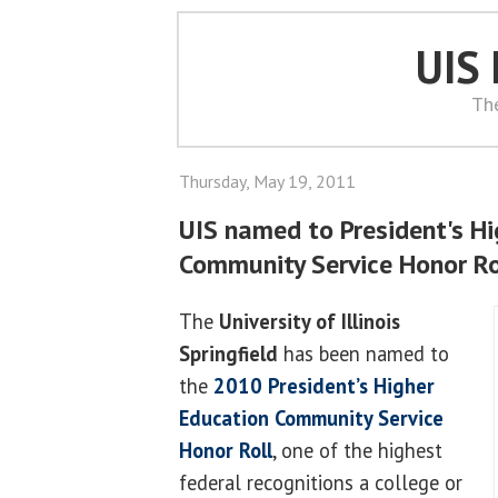
UIS
Th
Thursday, May 19, 2011
UIS named to President's H
Community Service Honor Rol
The
University of Illinois
Springfield
has been named to
the
2010 President’s Higher
Education Community Service
Honor Roll
, one of the highest
federal recognitions a college or