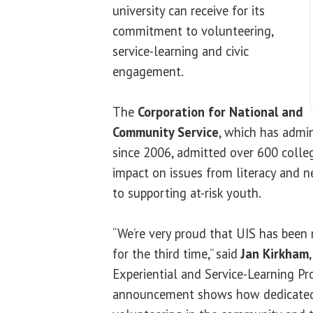
university can receive for its
commitment to volunteering,
service-learning and civic
engagement.
The
Corporation for National and
Community Service
, which has admi
since 2006, admitted over 600 college
impact on issues from literacy and n
to supporting at-risk youth.
“We’re very proud that UIS has been
for the third time,” said
Jan Kirkham
Experiential and Service-Learning Pr
announcement shows how dedicated 