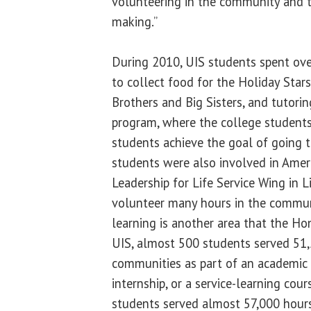
volunteering in the community and t
making.”
During 2010, UIS students spent ove
to collect food for the Holiday Stars
Brothers and Big Sisters, and tutori
program, where the college student
students achieve the goal of going t
students were also involved in Ameri
Leadership for Life Service Wing in 
volunteer many hours in the communi
learning is another area that the Ho
UIS, almost 500 students served 51,
communities as part of an academic c
internship, or a service-learning cou
students served almost 57,000 hours