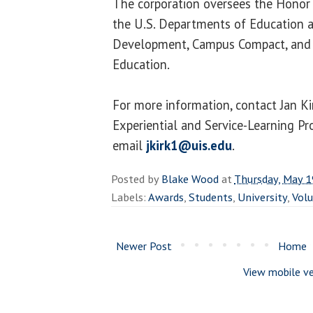
The corporation oversees the Honor 
the U.S. Departments of Education 
Development, Campus Compact, and 
Education.
For more information, contact Jan Ki
Experiential and Service-Learning P
email
jkirk1@uis.edu
.
Posted by
Blake Wood
at
Thursday, May 1
Labels:
Awards
,
Students
,
University
,
Vol
Newer Post
Home
View mobile ve