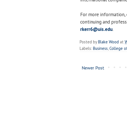
For more information, 
continuing and profess
rkerr6@uis.edu
.
Posted by
Blake Wood
at
W
Labels:
Business
,
College o
Newer Post