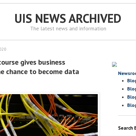
UIS NEWS ARCHIVED
The latest news and information
2020
course gives business
he chance to become data
Newsro
Blo
Blo
Blo
Blo
Search 