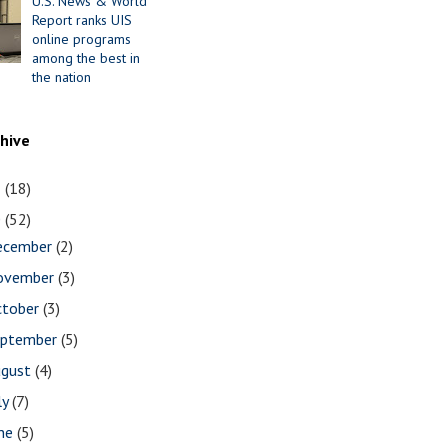
U.S. News & World
Report ranks UIS
online programs
among the best in
the nation
chive
1
(18)
0
(52)
ecember
(2)
ovember
(3)
ctober
(3)
eptember
(5)
ugust
(4)
ly
(7)
une
(5)