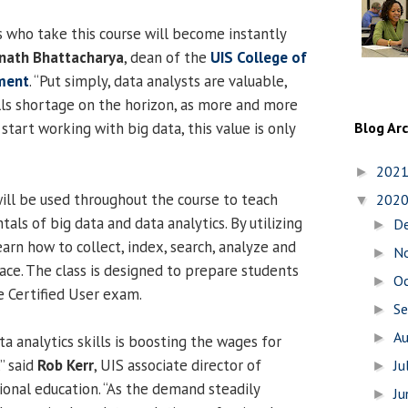
s who take this course will become instantly
ath Bhattacharya
, dean of the
UIS College of
ment
. “Put simply, data analysts are valuable,
lls shortage on the horizon, as more and more
start working with big data, this value is only
Blog Ar
202
►
ll be used throughout the course to teach
202
▼
ls of big data and data analytics. By utilizing
D
►
earn how to collect, index, search, analyze and
N
►
lace. The class is designed to prepare students
O
►
e Certified User exam.
S
►
A
►
a analytics skills is boosting the wages for
” said
Rob Kerr
, UIS associate director of
Ju
►
ional education. “As the demand steadily
J
►