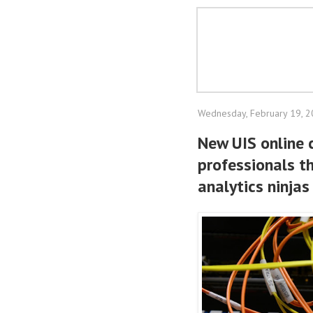
Wednesday, February 19, 
New UIS online 
professionals t
analytics ninjas