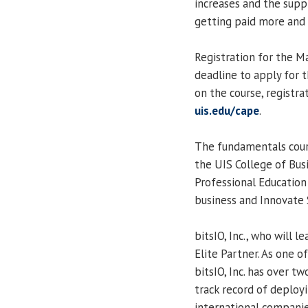
increases and the suppl
getting paid more and
Registration for the Ma
deadline to apply for t
on the course, registra
uis.edu/cape
.
The fundamentals cours
the UIS College of Bu
Professional Education (
business and Innovate
bitsIO, Inc., who will l
Elite Partner. As one o
bitsIO, Inc. has over t
track record of deploy
international companie