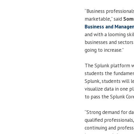
“Business professional
marketable,” said
Somn
Business and Manage
and with a looming ski
businesses and sectors 
going to increase.”
The Splunk platform wi
students the fundamenta
Splunk, students will l
visualize data in one p
to pass the Splunk Cor
“Strong demand for dat
qualified professionals,
continuing and profess