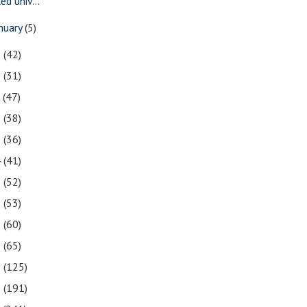
led univ...
nuary
(5)
9
(42)
8
(31)
7
(47)
6
(38)
5
(36)
4
(41)
3
(52)
2
(53)
1
(60)
0
(65)
9
(125)
8
(191)