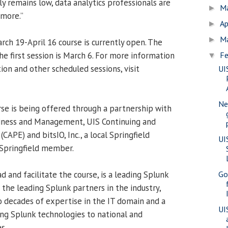
y remains low, data analytics professionals are
M
►
 more.”
Ap
►
M
►
rch 19-April 16 course is currently open. The
he first session is March 6. For more information
Fe
▼
tion and other scheduled sessions, visit
UI
Ne
e is being offered through a partnership with
siness and Management, UIS Continuing and
CAPE) and bitsIO, Inc., a local Springfield
UI
 Springfield member.
ead and facilitate the course, is a leading Splunk
Go
f the leading Splunk partners in the industry,
wo decades of expertise in the IT domain and a
UI
ing Splunk technologies to national and
s.