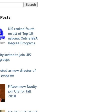
 Posts
UIS ranked fourth
on list of Top 10
national Online BBA
Degree Programs
y invited to join UIS
 groups
ected as new director of
 program
Fifteen new faculty
join UIS for fall
2010