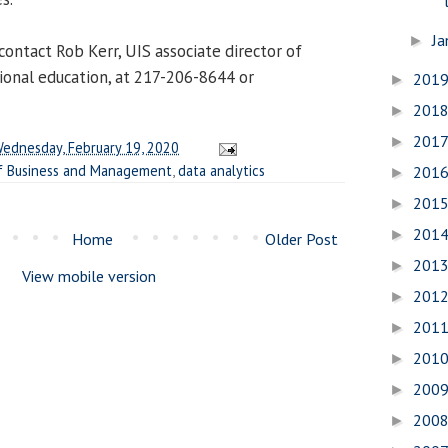
Ja
►
contact Rob Kerr, UIS associate director of
ional education, at 217-206-8644 or
201
►
201
►
201
►
ednesday, February 19, 2020
f Business and Management
,
data analytics
201
►
201
►
201
►
Home
Older Post
201
►
View mobile version
201
►
201
►
201
►
200
►
200
►