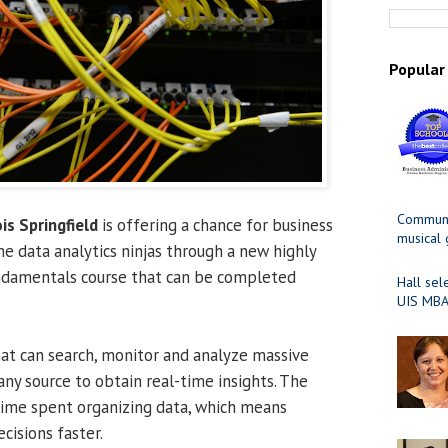
Popular
Communit
ois Springfield
is offering a chance for business
musical
e data analytics ninjas through a new highly
damentals course that can be completed
Hall sel
UIS MBA
hat can search, monitor and analyze massive
ny source to obtain real-time insights. The
time spent organizing data, which means
cisions faster.