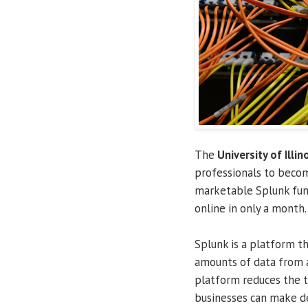
The
University of Illin
professionals to becom
marketable Splunk fun
online in only a month.
Splunk is a platform t
amounts of data from a
platform reduces the 
businesses can make de