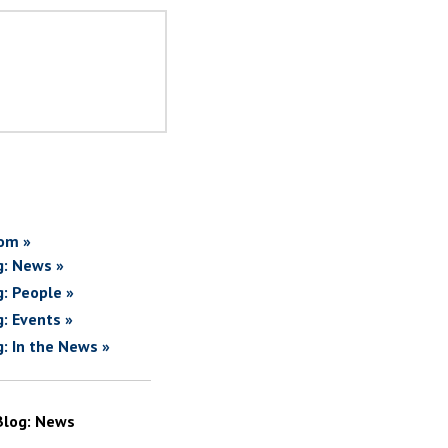
om »
g: News »
g: People »
g: Events »
g: In the News »
Blog: News