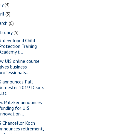
ay
(4)
ril
(3)
arch
(6)
bruary
(5)
S-developed Child
Protection Training
Academy t...
w UIS online course
gives business
professionals...
S announces Fall
Semester 2019 Dean’s
List
v. Pritzker announces
funding for UIS
Innovation...
S Chancellor Koch
announces retirement,