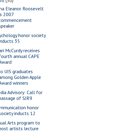
ril
(30)
na Eleanor Roosevelt
is 2007
commencement
speaker
ychology honor society
inducts 35
ari McCurdy receives
fourth annual CAPE
Award
o UIS graduates
among Golden Apple
Award winners
dia Advisory: Call for
passage of SJR9
mmunication honor
society inducts 12
sual Arts program to
host artists lecture