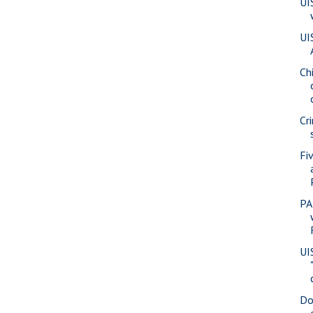
UI
UI
Ch
Cr
Fi
PA
UI
Do