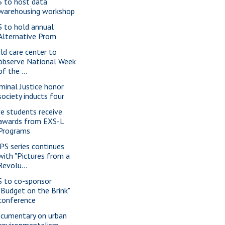
S to host data
warehousing workshop
S to hold annual
Alternative Prom
ild care center to
observe National Week
of the ...
iminal Justice honor
society inducts four
ve students receive
awards from EXS-L
Programs
PS series continues
with "Pictures from a
Revolu...
S to co-sponsor
"Budget on the Brink"
conference
cumentary on urban