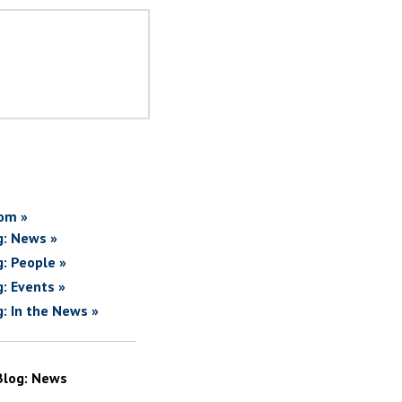
om »
g: News »
g: People »
g: Events »
g: In the News »
Blog: News