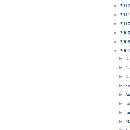
201
►
201
►
201
►
200
►
200
►
200
▼
D
►
N
►
O
►
S
►
A
►
Ju
►
J
►
M
►