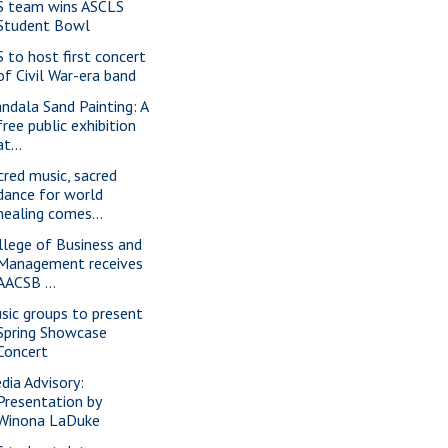
S team wins ASCLS
Student Bowl
S to host first concert
of Civil War-era band
ndala Sand Painting: A
free public exhibition
at...
cred music, sacred
dance for world
healing comes...
llege of Business and
Management receives
AACSB ...
sic groups to present
Spring Showcase
Concert
dia Advisory:
Presentation by
Winona LaDuke