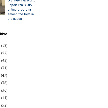
U.S. News & World
Report ranks UIS
online programs
among the best in
the nation
chive
1
(18)
0
(52)
9
(42)
8
(31)
7
(47)
6
(38)
5
(36)
4
(41)
3
(52)