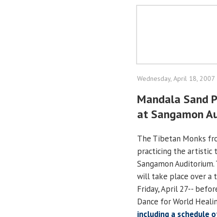
Wednesday, April 18, 2007
Mandala Sand Pa
at Sangamon Au
The Tibetan Monks fro
practicing the artistic
Sangamon Auditorium. T
will take place over a 
Friday, April 27-- befo
Dance for World Healin
including a schedule 