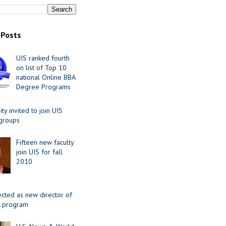
 Posts
UIS ranked fourth
on list of Top 10
national Online BBA
Degree Programs
y invited to join UIS
 groups
Fifteen new faculty
join UIS for fall
2010
ected as new director of
 program