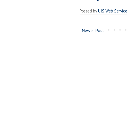
Posted by
UIS Web Servic
Newer Post