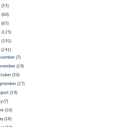
2
(53)
1
(60)
0
(65)
9
(125)
8
(191)
7
(241)
ecember
(7)
ovember
(19)
ctober
(30)
eptember
(27)
ugust
(19)
ly
(7)
une
(10)
ay
(18)