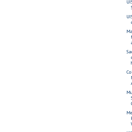
UI
UI
Ma
Sa
Co
Mu
Me