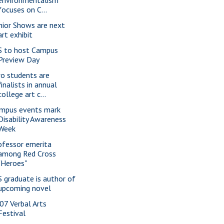
environmentalism
focuses on C...
nior Shows are next
art exhibit
S to host Campus
Preview Day
o students are
finalists in annual
college art c...
mpus events mark
Disability Awareness
Week
ofessor emerita
among Red Cross
"Heroes"
S graduate is author of
upcoming novel
07 Verbal Arts
Festival