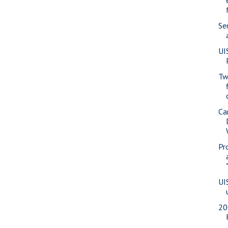
Se
UI
Tw
Ca
Pr
UI
20