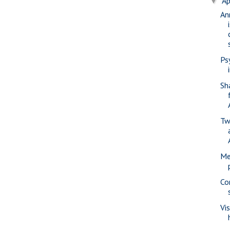
Ap
▼
An
Ps
Sh
Tw
Me
Co
Vi