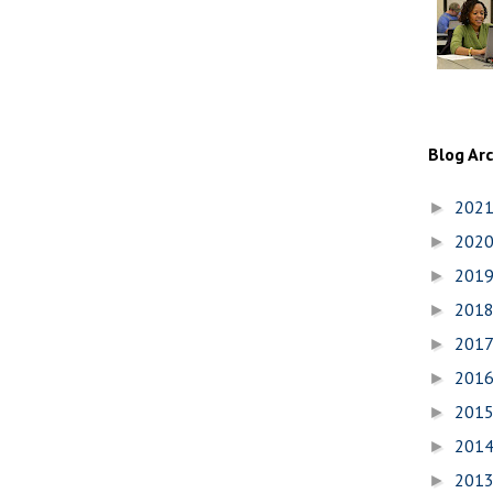
Blog Ar
202
►
202
►
201
►
201
►
201
►
201
►
201
►
201
►
201
►