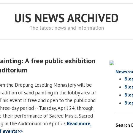
UIS NEWS ARCHIVED
The latest news and information
inting: A free public exhibition
ditorium
Newsro
Blo
m the Drepung Loseling Monastery will be
Blo
 tradition of sand painting in the lobby area of
Blo
his event is free and open to the public and
Blo
three-day period -- Tuesday, April 24, through
re their performance of Sacred Music, Sacred
g in the Auditorium on April 27.
Read more,
Search 
of events>>