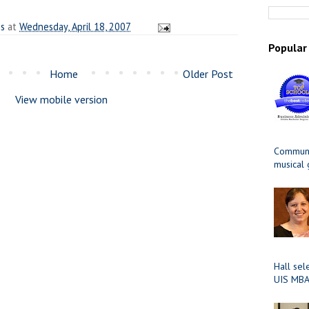
es
at
Wednesday, April 18, 2007
Popular
Home
Older Post
View mobile version
Communit
musical
Hall sel
UIS MBA