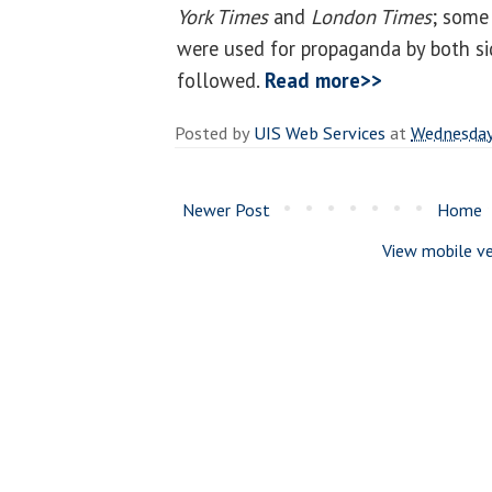
York Times
and
London Times
; some
were used for propaganda by both sid
followed.
Read more>>
Posted by
UIS Web Services
at
Wednesday,
Newer Post
Home
View mobile ve