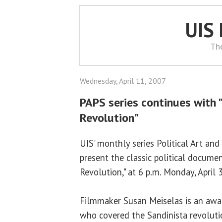
UIS
Th
Wednesday, April 11, 2007
PAPS series continues with 
Revolution"
UIS' monthly series Political Art and
present the classic political docume
Revolution," at 6 p.m. Monday, April 
Filmmaker Susan Meiselas is an awa
who covered the Sandinista revoluti