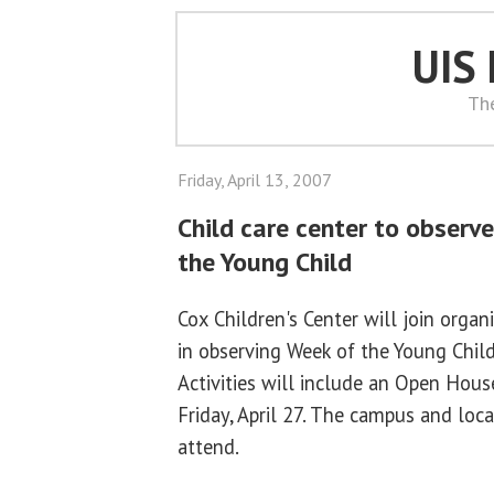
UIS
Th
Friday, April 13, 2007
Child care center to observ
the Young Child
Cox Children's Center will join orga
in observing Week of the Young Child
Activities will include an Open Hous
Friday, April 27. The campus and loc
attend.