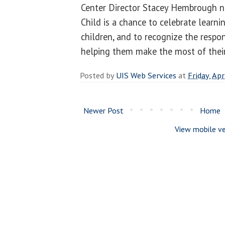
Center Director Stacey Hembrough n
Child is a chance to celebrate learn
children, and to recognize the respon
helping them make the most of their
Posted by
UIS Web Services
at
Friday, Apr
Newer Post
Home
View mobile ve