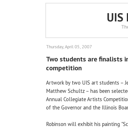
UIS
Th
Thursday, April 05, 2007
Two students are finalists i
competition
Artwork by two UIS art students – J
Matthew Schultz – has been selected
Annual Collegiate Artists Competitio
of the Governor and the Illinois Boa
Robinson will exhibit his painting "S