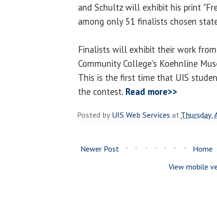
and Schultz will exhibit his print "F
among only 51 finalists chosen stat
Finalists will exhibit their work fr
Community College's Koehnline Muse
This is the first time that UIS stude
the contest.
Read more>>
Posted by
UIS Web Services
at
Thursday, 
Newer Post
Home
View mobile ve