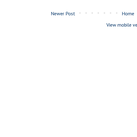
Newer Post
Home
View mobile ve