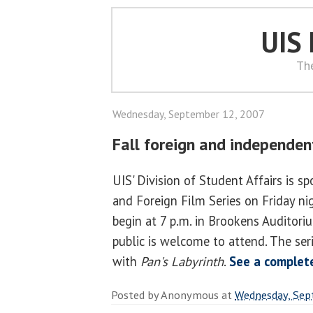
UIS
Th
Wednesday, September 12, 2007
Fall foreign and independent
UIS' Division of Student Affairs is 
and Foreign Film Series on Friday nigh
begin at 7 p.m. in Brookens Auditori
public is welcome to attend. The se
with
Pan's Labyrinth
.
See a complete
Posted by
Anonymous
at
Wednesday, Sep