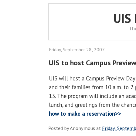
UIS
Th
Friday, September 28, 2007
UIS to host Campus Previe
UIS will host a Campus Preview Day 
and their families from 10 a.m. to 2
13. The program will include an acad
lunch, and greetings from the chanc
how to make a reservation>>
Posted by
Anonymous
at
Friday, Septemb