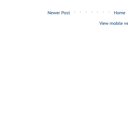
Newer Post
Home
View mobile ve