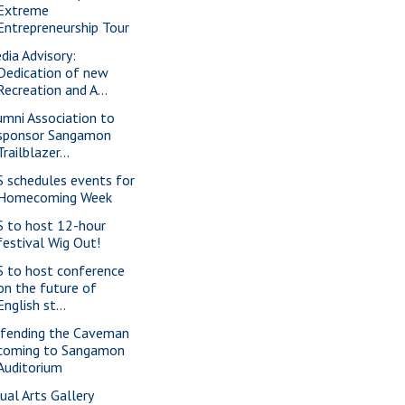
Extreme
Entrepreneurship Tour
dia Advisory:
Dedication of new
Recreation and A...
umni Association to
sponsor Sangamon
Trailblazer...
S schedules events for
Homecoming Week
S to host 12-hour
festival Wig Out!
S to host conference
on the future of
English st...
fending the Caveman
coming to Sangamon
Auditorium
sual Arts Gallery