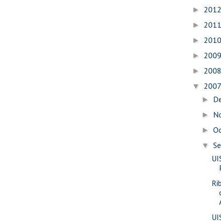
201
►
201
►
201
►
200
►
200
►
200
▼
D
►
N
►
O
►
S
▼
UI
Ri
UI