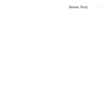
Newer Post