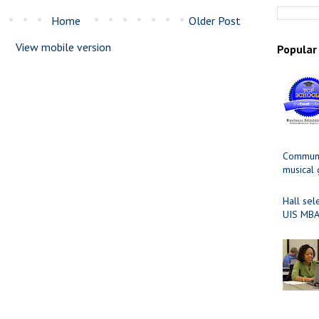
Home
Older Post
View mobile version
Popular
Communit
musical
Hall sel
UIS MBA