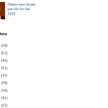
Fifteen new faculty
join UIS for fall
2010
chive
1
(18)
0
(52)
9
(42)
8
(31)
7
(47)
6
(38)
5
(36)
4
(41)
3
(52)