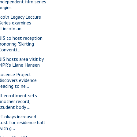
independent film series
begins
ncoln Legacy Lecture
Series examines
"Lincoln an...
IS to host reception
honoring "Skirting
Conventi...
IS hosts area visit by
NPR's Liane Hansen
nocence Project
discovers evidence
leading to ne...
ll enrollment sets
another record;
student body ...
T okays increased
cost for residence hall
with g...