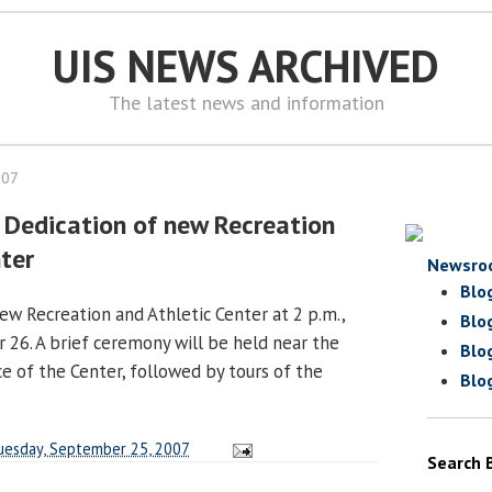
UIS NEWS ARCHIVED
The latest news and information
007
 Dedication of new Recreation
nter
Newsro
Blo
ew Recreation and Athletic Center at 2 p.m.,
Blo
26. A brief ceremony will be held near the
Blo
e of the Center, followed by tours of the
Blo
uesday, September 25, 2007
Search 