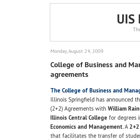
UIS
Th
Monday, August 24, 2009
College of Business and M
agreements
The College of Business and Man
Illinois Springfield has announced th
(2+2) Agreements with
William Rain
Illinois Central College
for degrees 
Economics and Management
. A
2+2
that facilitates the transfer of stu