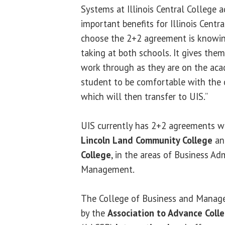
Systems at Illinois Central College 
important benefits for Illinois Cent
choose the 2+2 agreement is knowin
taking at both schools. It gives them
work through as they are on the aca
student to be comfortable with the c
which will then transfer to UIS.”
UIS currently has 2+2 agreements wi
Lincoln Land Community College
a
College
, in the areas of Business Ad
Management.
The College of Business and Manage
by the
Association to Advance Colle