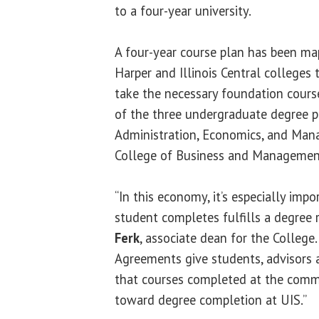
to a four-year university.
A four-year course plan has been ma
Harper and Illinois Central colleges 
take the necessary foundation cours
of the three undergraduate degree 
Administration, Economics, and Man
College of Business and Management
“In this economy, it’s especially imp
student completes fulfills a degree
Ferk
, associate dean for the College
Agreements give students, advisors 
that courses completed at the comm
toward degree completion at UIS.”