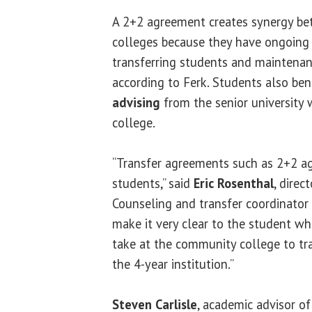
A 2+2 agreement creates synergy be
colleges because they have ongoing
transferring students and maintenan
according to Ferk. Students also be
advising
from the senior university 
college.
“Transfer agreements such as 2+2 ag
students,” said
Eric Rosenthal
, direc
Counseling and transfer coordinator 
make it very clear to the student wh
take at the community college to tra
the 4-year institution.”
Steven Carlisle
, academic advisor o