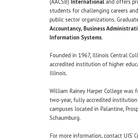
(AACSB)
International
and offers pr
students for challenging careers and
public sector organizations. Graduat
Accountancy, Business Administra
Information Systems
.
Founded in 1967, Illinois Central Coll
accredited institution of higher educ
Illinois.
William Rainey Harper College was f
two-year, fully accredited institutio
campuses located in Palantine, Pros
Schaumburg.
For more information, contact UIS’ C