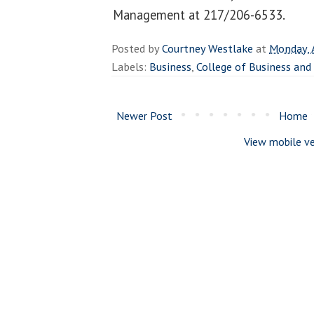
Management at 217/206-6533.
Posted by
Courtney Westlake
at
Monday, 
Labels:
Business
,
College of Business a
Newer Post
Home
View mobile ve