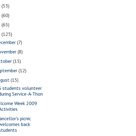
2
(53)
1
(60)
0
(65)
9
(125)
ecember
(7)
ovember
(8)
ctober
(15)
eptember
(12)
ugust
(15)
S students volunteer
during Service-A-Thon
lcome Week 2009
Activities
ancellor's picnic
welcomes back
students