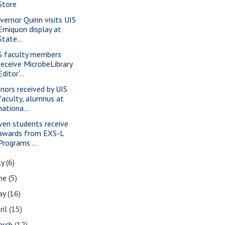
Store
vernor Quinn visits UIS
Emiquon display at
State...
S faculty members
receive MicrobeLibrary
Editor'...
nors received by UIS
faculty, alumnus at
nationa...
ven students receive
awards from EXS-L
Programs ...
ly
(6)
une
(5)
ay
(16)
ril
(15)
arch
(12)