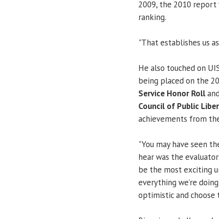
2009, the 2010 report
ranking.
"That establishes us as 
He also touched on UI
being placed on the 2
Service Honor Roll
and
Council of Public Libe
achievements from the
"You may have seen th
hear was the evaluato
be the most exciting un
everything we’re doing 
optimistic and choose t