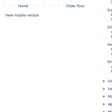
Home
Older Post
Go
View mobile version
UI
Ho
Se
Ju
►
J
►
M
►
Ap
►
M
►