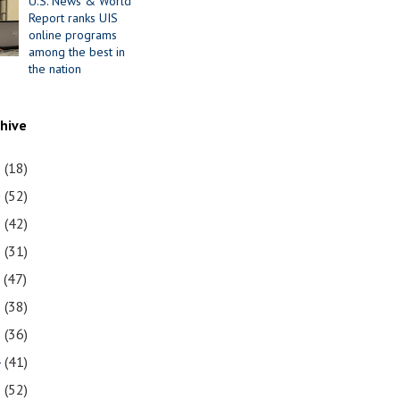
U.S. News & World
Report ranks UIS
online programs
among the best in
the nation
chive
1
(18)
0
(52)
9
(42)
8
(31)
7
(47)
6
(38)
5
(36)
4
(41)
3
(52)