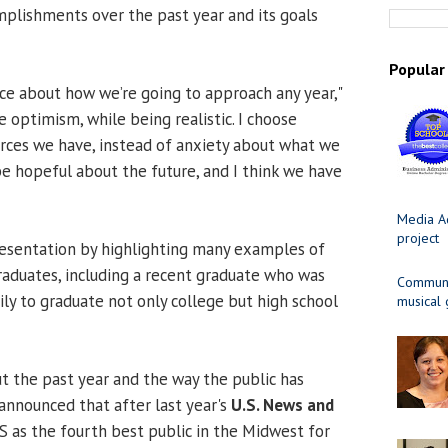
plishments over the past year and its goals
Popular
ce about how we’re going to approach any year,"
se optimism, while being realistic. I choose
urces we have, instead of anxiety about what we
 be hopeful about the future, and I think we have
Media Ad
project
resentation by highlighting many examples of
aduates, including a recent graduate who was
Communit
amily to graduate not only college but high school
musical
ut the past year and the way the public has
announced that after last year's
U.S. News and
S as the fourth best public in the Midwest for