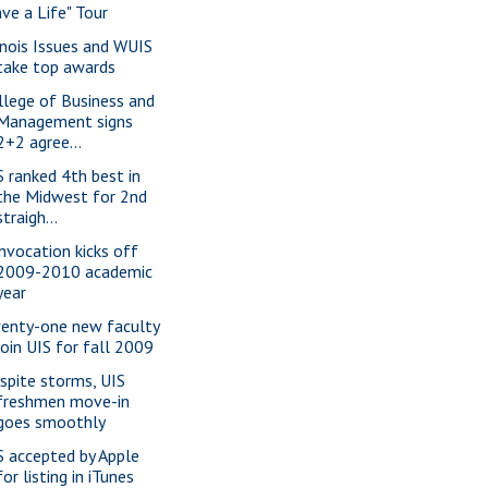
ave a Life" Tour
linois Issues and WUIS
take top awards
llege of Business and
Management signs
2+2 agree...
S ranked 4th best in
the Midwest for 2nd
straigh...
nvocation kicks off
2009-2010 academic
year
enty-one new faculty
join UIS for fall 2009
spite storms, UIS
freshmen move-in
goes smoothly
S accepted by Apple
for listing in iTunes