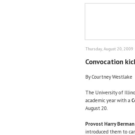
Thursday, August 20, 2009
Convocation ki
By Courtney Westlake
The University of Illin
academic year with a
C
August 20.
Provost Harry Berman
introduced them to ca