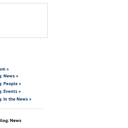
om »
g: News »
g: People »
g: Events »
g: In the News »
Blog: News