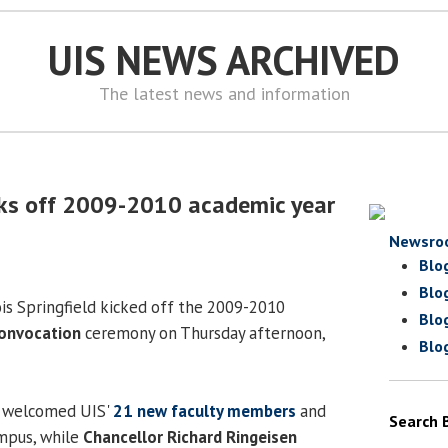
UIS NEWS ARCHIVED
The latest news and information
cks off 2009-2010 academic year
Newsro
Blo
Blo
ois Springfield kicked off the 2009-2010
Blo
onvocation
ceremony on Thursday afternoon,
Blo
welcomed UIS'
21 new faculty members
and
Search 
mpus, while
Chancellor Richard Ringeisen