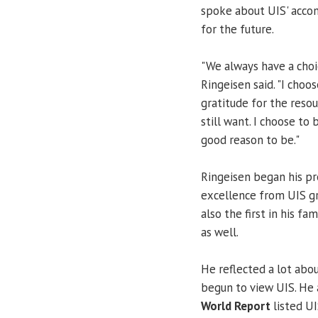
spoke about UIS' accom
for the future.
"We always have a choi
Ringeisen said. "I choo
gratitude for the reso
still want. I choose to
good reason to be."
Ringeisen began his p
excellence from UIS gr
also the first in his f
as well.
He reflected a lot abo
begun to view UIS. He 
World Report
listed UI