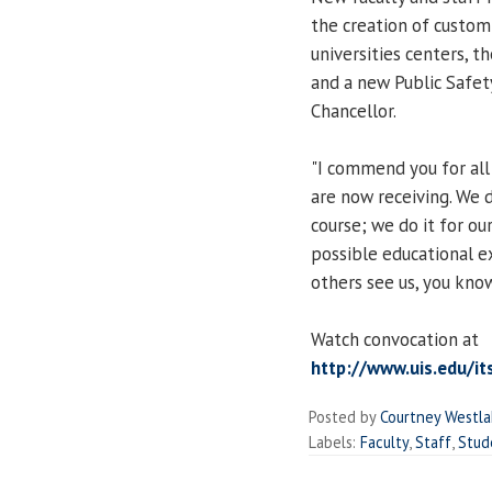
the creation of custom
universities centers, 
and a new Public Safet
Chancellor.
"I commend you for all
are now receiving. We 
course; we do it for ou
possible educational ex
others see us, you know 
Watch convocation at
http://www.uis.edu/it
Posted by
Courtney Westl
Labels:
Faculty
,
Staff
,
Stud