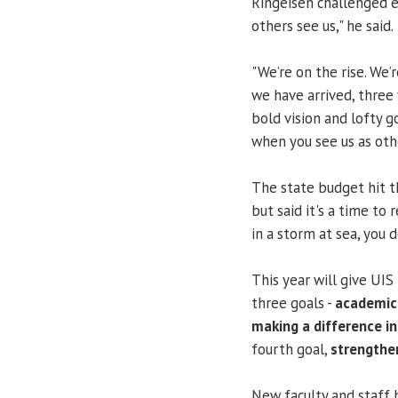
Ringeisen challenged e
others see us," he said.
"We’re on the rise. We’
we have arrived, three 
bold vision and lofty g
when you see us as othe
The state budget hit th
but said it's a time to
in a storm at sea, you 
This year will give UIS
three goals -
academic 
making a difference in
fourth goal,
strengthe
New faculty and staff h