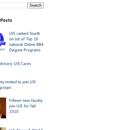
 Posts
UIS ranked fourth
on list of Top 10
national Online BBA
Degree Programs
visory: UIS Cares
y invited to join UIS
 groups
Fifteen new faculty
join UIS for fall
2010