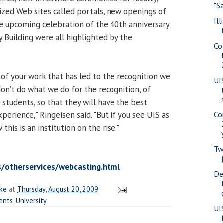
"S
ized Web sites called portals, new openings of
Il
the upcoming celebration of the 40th anniversary
y Building were all highlighted by the
Co
 of your work that has led to the recognition we
UI
don’t do what we do for the recognition, of
r students, so that they will have the best
perience," Ringeisen said. "But if you see UIS as
Co
this is an institution on the rise."
Tw
s/otherservices/webcasting.html
De
ake
at
Thursday, August 20, 2009
ents
,
University
UI