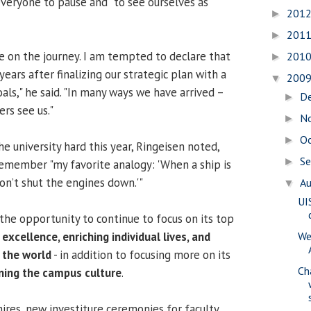
veryone to pause and "to see ourselves as
201
►
201
►
re on the journey. I am tempted to declare that
201
►
years after finalizing our strategic plan with a
200
▼
oals," he said. "In many ways we have arrived –
D
►
rs see us."
N
►
O
►
e university hard this year, Ringeisen noted,
S
►
 remember "my favorite analogy: 'When a ship is
don’t shut the engines down.'"
A
▼
UI
 the opportunity to continue to focus on its top
excellence, enriching individual lives, and
We
 the world
- in addition to focusing more on its
Ch
ning the campus culture
.
ires, new investiture ceremonies for faculty,