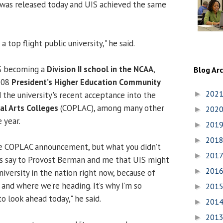
 was released today and UIS achieved the same
a top flight public university," he said.
S becoming a
Division II school
in the NCAA
,
Blog Ar
008
President’s Higher Education Community
202
 the university's recent acceptance into the
►
ral Arts Colleges
(COPLAC), among many other
202
►
 year.
201
►
201
►
e COPLAC announcement, but what you didn’t
201
►
rs say to Provost Berman and me that UIS might
201
►
iversity in the nation right now, because of
and where we’re heading. It’s why I’m so
201
►
o look ahead today," he said.
201
►
201
►