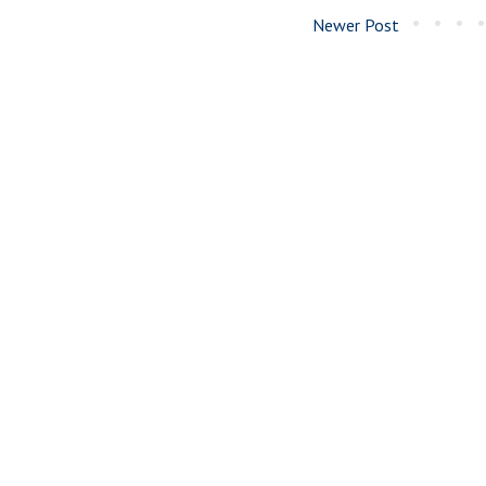
Newer Post