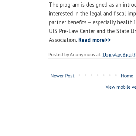
The program is designed as an intro
interested in the legal and fiscal im
partner benefits – especially health 
UIS Pre-Law Center and the State Un
Association.
Read more>>
Posted by
Anonymous
at
Thursday, April 
Newer Post
Home
View mobile ve