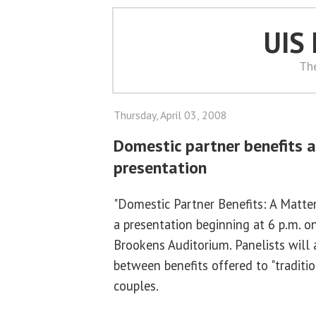
UIS
Th
Thursday, April 03, 2008
Domestic partner benefits a
presentation
"Domestic Partner Benefits: A Matter 
a presentation beginning at 6 p.m. on
Brookens Auditorium. Panelists will 
between benefits offered to "traditio
couples.