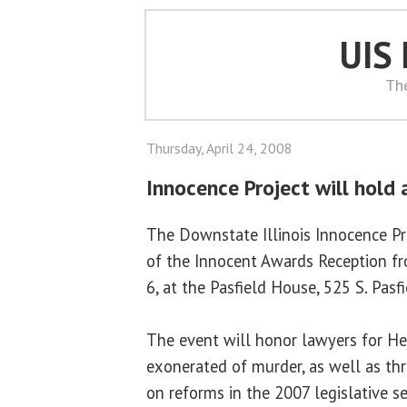
UIS
Th
Thursday, April 24, 2008
Innocence Project will hold
The Downstate Illinois Innocence Pr
of the Innocent Awards Reception fr
6, at the Pasfield House, 525 S. Pasfie
The event will honor lawyers for He
exonerated of murder, as well as th
on reforms in the 2007 legislative s