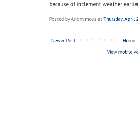
because of inclement weather earlier
Posted by
Anonymous
at
Thursday, April 
Newer Post
Home
View mobile ve