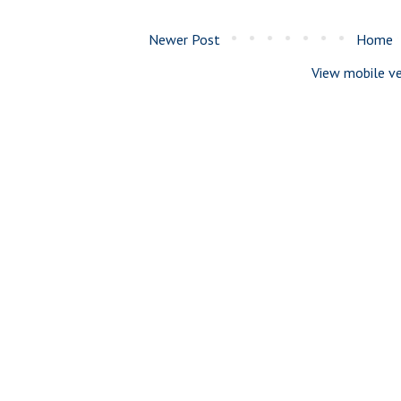
Newer Post
Home
View mobile ve