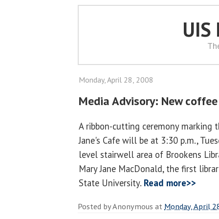
UIS
Th
Monday, April 28, 2008
Media Advisory: New coffee
A ribbon-cutting ceremony marking 
Jane's Cafe will be at 3:30 p.m., Tuesd
level stairwell area of Brookens Libr
Mary Jane MacDonald, the first libra
State University.
Read more>>
Posted by
Anonymous
at
Monday, April 2