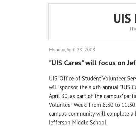
UIS
Th
Monday, April 28, 2008
"UIS Cares" will focus on Je
UIS' Office of Student Volunteer Se
will sponsor the sixth annual "UIS 
April 30, as part of the campus' parti
Volunteer Week. From 8:30 to 11:30
campus community will complete a be
Jefferson Middle School.