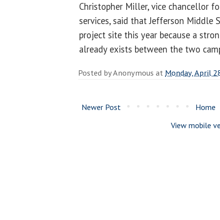
Christopher Miller, vice chancellor f
services, said that Jefferson Middle
project site this year because a str
already exists between the two cam
Posted by
Anonymous
at
Monday, April 2
Newer Post
Home
View mobile ve