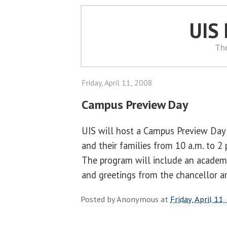
UIS
Th
Friday, April 11, 2008
Campus Preview Day
UIS will host a Campus Preview Day 
and their families from 10 a.m. to 2 
The program will include an academic
and greetings from the chancellor a
Posted by
Anonymous
at
Friday, April 11