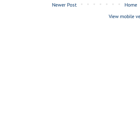
Newer Post
Home
View mobile ve